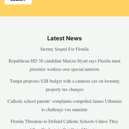
Latest News
Stormy Sequel For Florida
Republican HD 38 candidate Marcus Hyatt says Florida must
prioritize workers over special interests
Tampa proposes $2B budget with a cautious eye on looming
property tax changes
Catholic school parents’ complaints compelled James Uthmeier
to challenge vax mandate
Florida Threatens to Defund Catholic Schools Unless They