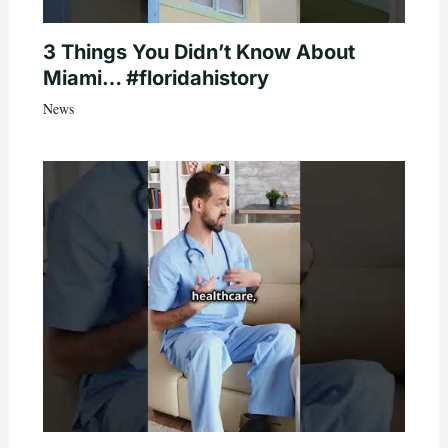
3 Things You Didn’t Know About
Miami… #floridahistory
News