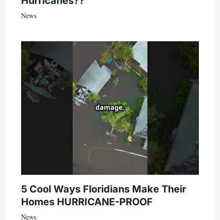
Hurricanes??
News
5 Cool Ways Floridians Make Their
Homes HURRICANE-PROOF
News