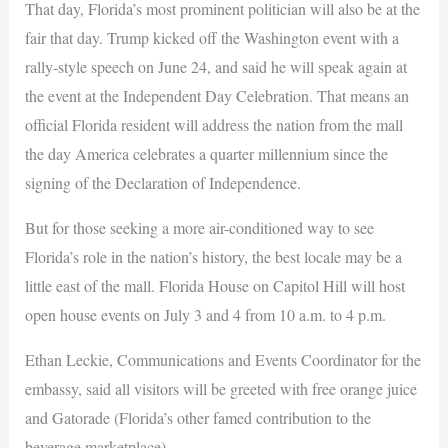
That day, Florida’s most prominent politician will also be at the
fair that day. Trump kicked off the Washington event with a
rally-style speech on June 24, and said he will speak again at
the event at the Independent Day Celebration. That means an
official Florida resident will address the nation from the mall
the day America celebrates a quarter millennium since the
signing of the Declaration of Independence.
But for those seeking a more air-conditioned way to see
Florida’s role in the nation’s history, the best locale may be a
little east of the mall. Florida House on Capitol Hill will host
open house events on July 3 and 4 from 10 a.m. to 4 p.m.
Ethan Leckie, Communications and Events Coordinator for the
embassy, said all visitors will be greeted with free orange juice
and Gatorade (Florida’s other famed contribution to the
beverage marketplace).