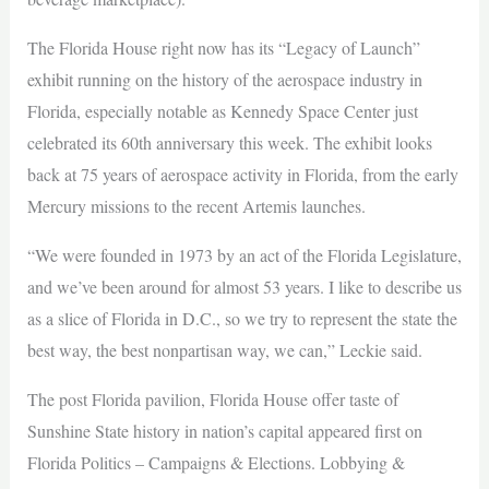
The Florida House right now has its “Legacy of Launch”
exhibit running on the history of the aerospace industry in
Florida, especially notable as Kennedy Space Center just
celebrated its 60th anniversary this week. The exhibit looks
back at 75 years of aerospace activity in Florida, from the early
Mercury missions to the recent Artemis launches.
“We were founded in 1973 by an act of the Florida Legislature,
and we’ve been around for almost 53 years. I like to describe us
as a slice of Florida in D.C., so we try to represent the state the
best way, the best nonpartisan way, we can,” Leckie said.
The post Florida pavilion, Florida House offer taste of
Sunshine State history in nation’s capital appeared first on
Florida Politics – Campaigns & Elections. Lobbying &