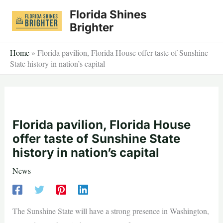
Skip
Florida Shines
to
Brighter
content
Home
»
Florida pavilion, Florida House offer taste of Sunshine
State history in nation’s capital
Florida pavilion, Florida House
offer taste of Sunshine State
history in nation’s capital
News
The Sunshine State will have a strong presence in Washington,