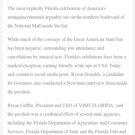
The most explicitly Florida celebration of America’s
semiquincentennial arguably sits on the northern boulevard of
the National Mall inside the fair.
While much of the coverage of the Great American State Fair
has been negative, surrounding low attendance and
cancellations by musical acts, Florida’s exhibitions have been a
marked exception, earning friendly write-ups in USA Today
and countless social media posts. Byron Donalds, a candidate
for Governor, also conducted a Newsmax interview from inside
the pavilion.
Bryan Griffin, President and CEO of VISIT FLORIDA, said
the pavilion was a combined effort of several state agencies,
including the Florida Department of Agriculture and Consumer
Services, Florida Department of State and the Florida Fish and