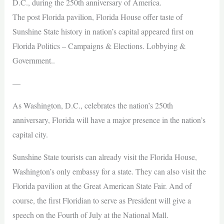
D.C., during the 250th anniversary of America.
The post Florida pavilion, Florida House offer taste of
Sunshine State history in nation’s capital appeared first on
Florida Politics – Campaigns & Elections. Lobbying &
Government..
—
As Washington, D.C., celebrates the nation’s 250th
anniversary, Florida will have a major presence in the nation’s
capital city.
Sunshine State tourists can already visit the Florida House,
Washington’s only embassy for a state. They can also visit the
Florida pavilion at the Great American State Fair. And of
course, the first Floridian to serve as President will give a
speech on the Fourth of July at the National Mall.