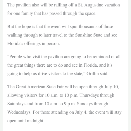
The pavilion also will be raffling off a St. Augustine vacation
for one family that has passed through the space.
But the hope is that the event will spur thousands of those
walking through to later travel to the Sunshine State and see
Florida’s offerings in person.
“People who visit the pavilion are going to be reminded of all
the great things there are to do and see in Florida, and it’s
going to help us drive visitors to the state,” Griffin said.
The Great American State Fair will be open through July 10,
allowing visitors for 10 a.m. to 10 p.m. Thursdays through
Saturdays and from 10 a.m. to 9 p.m. Sundays through
Wednesdays. For those attending on July 4, the event will stay
open until midnight.