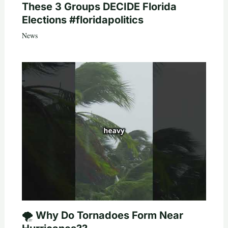
These 3 Groups DECIDE Florida
Elections #floridapolitics
News
🌪️ Why Do Tornadoes Form Near