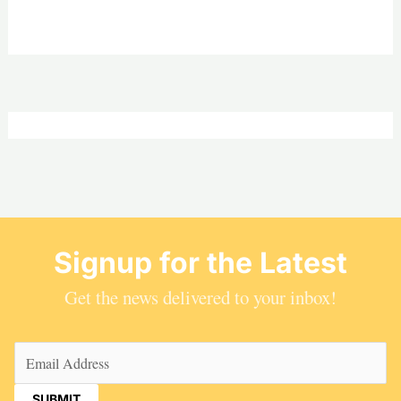
Signup for the Latest
Get the news delivered to your inbox!
Email
(Required)