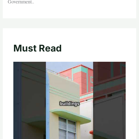
Government..
Must Read