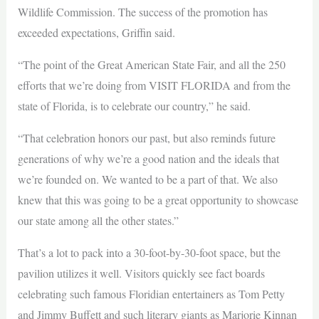
Wildlife Commission. The success of the promotion has
exceeded expectations, Griffin said.
“The point of the Great American State Fair, and all the 250
efforts that we’re doing from VISIT FLORIDA and from the
state of Florida, is to celebrate our country,” he said.
“That celebration honors our past, but also reminds future
generations of why we’re a good nation and the ideals that
we’re founded on. We wanted to be a part of that. We also
knew that this was going to be a great opportunity to showcase
our state among all the other states.”
That’s a lot to pack into a 30-foot-by-30-foot space, but the
pavilion utilizes it well. Visitors quickly see fact boards
celebrating such famous Floridian entertainers as Tom Petty
and Jimmy Buffett and such literary giants as Marjorie Kinnan