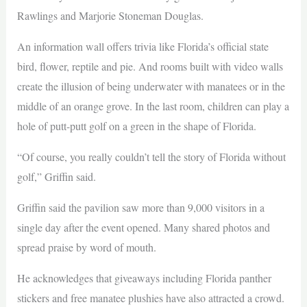
Rawlings and Marjorie Stoneman Douglas.
An information wall offers trivia like Florida’s official state
bird, flower, reptile and pie. And rooms built with video walls
create the illusion of being underwater with manatees or in the
middle of an orange grove. In the last room, children can play a
hole of putt-putt golf on a green in the shape of Florida.
“Of course, you really couldn’t tell the story of Florida without
golf,” Griffin said.
Griffin said the pavilion saw more than 9,000 visitors in a
single day after the event opened. Many shared photos and
spread praise by word of mouth.
He acknowledges that giveaways including Florida panther
stickers and free manatee plushies have also attracted a crowd.