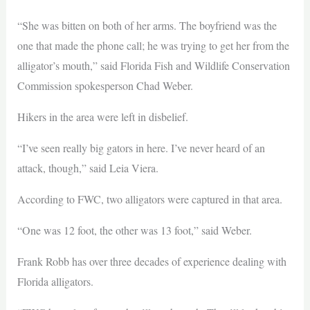
“She was bitten on both of her arms. The boyfriend was the
one that made the phone call; he was trying to get her from the
alligator’s mouth,” said Florida Fish and Wildlife Conservation
Commission spokesperson Chad Weber.
Hikers in the area were left in disbelief.
“I’ve seen really big gators in here. I’ve never heard of an
attack, though,” said Leia Viera.
According to FWC, two alligators were captured in that area.
“One was 12 foot, the other was 13 foot,” said Weber.
Frank Robb has over three decades of experience dealing with
Florida alligators.