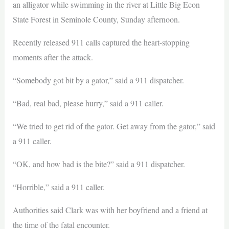
an alligator while swimming in the river at Little Big Econ
State Forest in Seminole County, Sunday afternoon.
Recently released 911 calls captured the heart-stopping
moments after the attack.
“Somebody got bit by a gator,” said a 911 dispatcher.
“Bad, real bad, please hurry,” said a 911 caller.
“We tried to get rid of the gator. Get away from the gator,” said
a 911 caller.
“OK, and how bad is the bite?” said a 911 dispatcher.
“Horrible,” said a 911 caller.
Authorities said Clark was with her boyfriend and a friend at
the time of the fatal encounter.