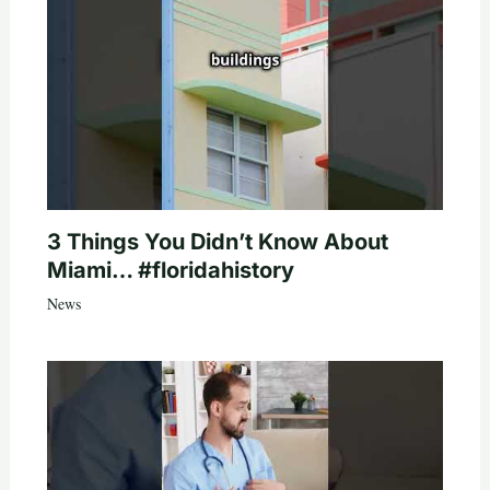
3 Things You Didn’t Know About
Miami… #floridahistory
News