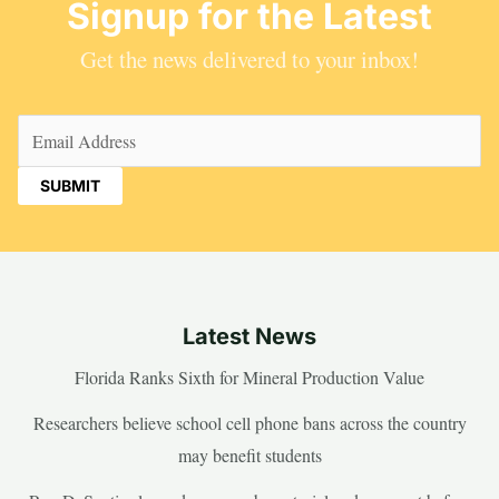
Signup for the Latest
Get the news delivered to your inbox!
Email
(Required)
Latest News
Florida Ranks Sixth for Mineral Production Value
Researchers believe school cell phone bans across the country
may benefit students