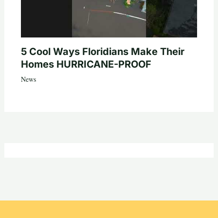
5 Cool Ways Floridians Make Their
Homes HURRICANE-PROOF
News