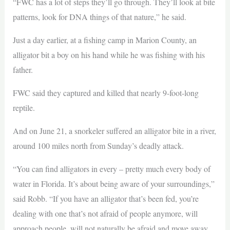
“FWC has a lot of steps they’ll go through. They’ll look at bite
patterns, look for DNA things of that nature,” he said.
Just a day earlier, at a fishing camp in Marion County, an
alligator bit a boy on his hand while he was fishing with his
father.
FWC said they captured and killed that nearly 9-foot-long
reptile.
And on June 21, a snorkeler suffered an alligator bite in a river,
around 100 miles north from Sunday’s deadly attack.
“You can find alligators in every – pretty much every body of
water in Florida. It’s about being aware of your surroundings,”
said Robb. “If you have an alligator that’s been fed, you’re
dealing with one that’s not afraid of people anymore, will
approach people, will not naturally be afraid and move away,