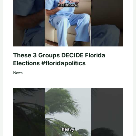
These 3 Groups DECIDE Florida
Elections #floridapolitics
News