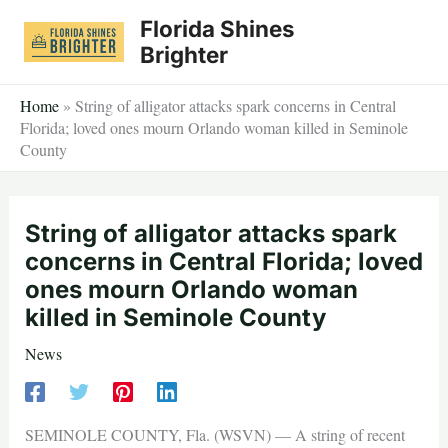
Skip
Florida Shines
to
Brighter
content
Home
»
String of alligator attacks spark concerns in Central
Florida; loved ones mourn Orlando woman killed in Seminole
County
String of alligator attacks spark
concerns in Central Florida; loved
ones mourn Orlando woman
killed in Seminole County
News
SEMINOLE COUNTY, Fla. (WSVN) — A string of recent