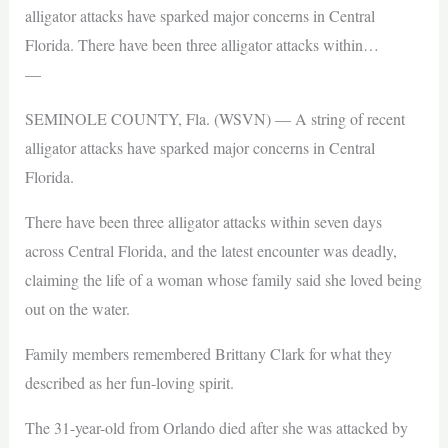
alligator attacks have sparked major concerns in Central
Florida. There have been three alligator attacks within…
—
SEMINOLE COUNTY, Fla. (WSVN) — A string of recent
alligator attacks have sparked major concerns in Central
Florida.
There have been three alligator attacks within seven days
across Central Florida, and the latest encounter was deadly,
claiming the life of a woman whose family said she loved being
out on the water.
Family members remembered Brittany Clark for what they
described as her fun-loving spirit.
The 31-year-old from Orlando died after she was attacked by