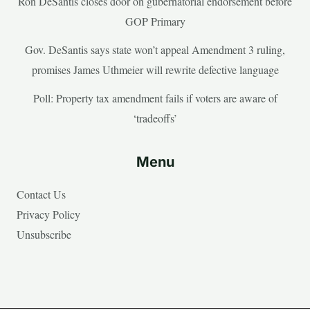
Ron DeSantis closes door on gubernatorial endorsement before
GOP Primary
Gov. DeSantis says state won’t appeal Amendment 3 ruling,
promises James Uthmeier will rewrite defective language
Poll: Property tax amendment fails if voters are aware of
‘tradeoffs’
Menu
Contact Us
Privacy Policy
Unsubscribe