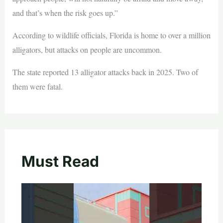
and that’s when the risk goes up.”
According to wildlife officials, Florida is home to over a million
alligators, but attacks on people are uncommon.
The state reported 13 alligator attacks back in 2025. Two of
them were fatal.
Must Read