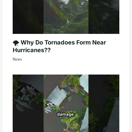
🌪️ Why Do Tornadoes Form Near
Hurricanes??
News