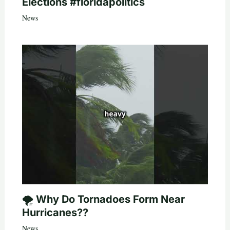
Elections #floridapolitics
News
🌪️ Why Do Tornadoes Form Near
Hurricanes??
News