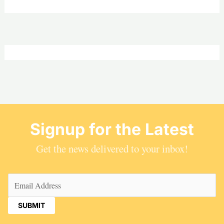
Signup for the Latest
Get the news delivered to your inbox!
Email
(Required)