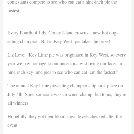
contestants compete to see who can eat a nine-inch pie the
fastest.
—
Every Fourth of July, Coney Island crowns a new hot dog-
eating champion. But in Key West, pie takes the prize!
Liz Love: “Key Lime pie was originated in Key West, so every
year we pay homage to our ancestors by shoving our faces in
nine-inch key lime pies to see who can eat ’em the fastest.”
The annual Key Lime pie-eating championship took place on
July 4th. Sure, someone was crowned champ, but to us, they’re
all winners!
Hopefully, they got their blood sugar levels checked after the
event.