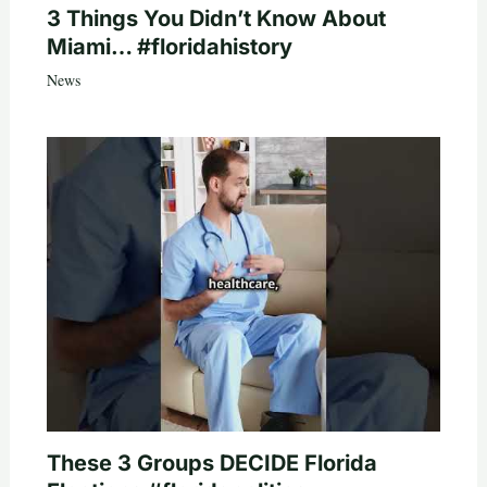
3 Things You Didn’t Know About
Miami… #floridahistory
News
These 3 Groups DECIDE Florida