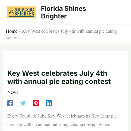
Skip
Florida Shines
to
Brighter
content
Home
»
Key West celebrates July 4th with annual pie eating
contest
Key West celebrates July 4th
with annual pie eating contest
News
Every Fourth of July, Key West celebrates its Key Lime pie
heritage with an annual pie-eating championship, where