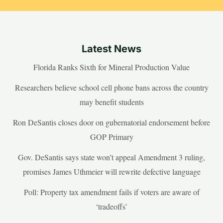
Latest News
Florida Ranks Sixth for Mineral Production Value
Researchers believe school cell phone bans across the country
may benefit students
Ron DeSantis closes door on gubernatorial endorsement before
GOP Primary
Gov. DeSantis says state won’t appeal Amendment 3 ruling,
promises James Uthmeier will rewrite defective language
Poll: Property tax amendment fails if voters are aware of
‘tradeoffs’