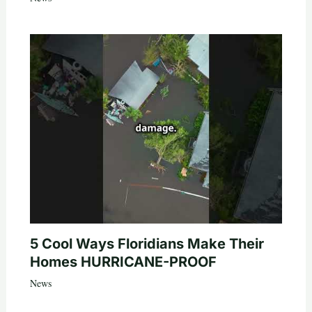
5 Cool Ways Floridians Make Their
Homes HURRICANE-PROOF
News