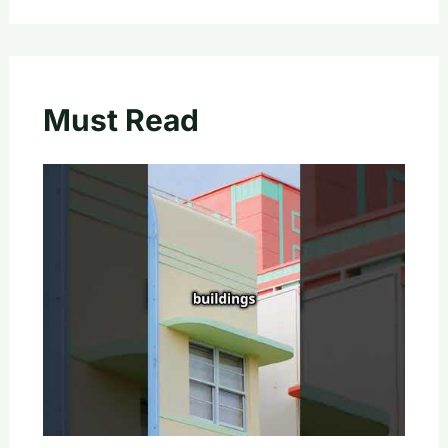
Must Read