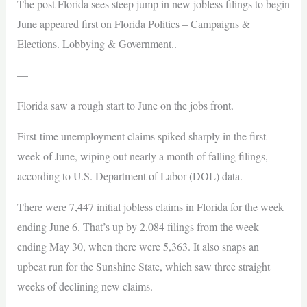
The post Florida sees steep jump in new jobless filings to begin
June appeared first on Florida Politics – Campaigns &
Elections. Lobbying & Government..
—
Florida saw a rough start to June on the jobs front.
First-time unemployment claims spiked sharply in the first
week of June, wiping out nearly a month of falling filings,
according to U.S. Department of Labor (DOL) data.
There were 7,447 initial jobless claims in Florida for the week
ending June 6. That’s up by 2,084 filings from the week
ending May 30, when there were 5,363. It also snaps an
upbeat run for the Sunshine State, which saw three straight
weeks of declining new claims.