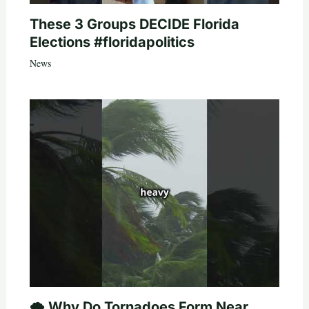
These 3 Groups DECIDE Florida
Elections #floridapolitics
News
🌪️ Why Do Tornadoes Form Near