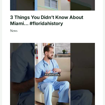
3 Things You Didn’t Know About
Miami… #floridahistory
News