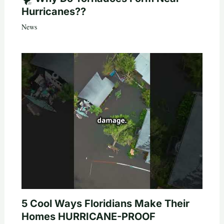
Hurricanes??
News
5 Cool Ways Floridians Make Their
Homes HURRICANE-PROOF