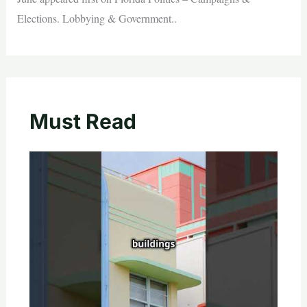
Elections. Lobbying & Government..
Must Read