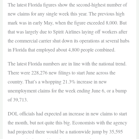
The latest Florida figures show the second-highest number of
new claims for any single week this year. The previous high
mark was in early May, when the figure exceeded 8,000. But
that was largely due to Spirit Airlines laying off workers after
the commercial carrier shut down its operations at several hubs
in Florida that employed about 4,800 people combined.
The latest Florida numbers are in line with the national trend.
There were 228,276 new filings to start June across the
country. That’s a whopping 21.3% increase in new
unemployment claims for the week ending June 6, or a bump
of 39,713.
DOL officials had expected an increase in new claims to start
the month, but not quite this big. Economists with the agency
had projected there would be a nationwide jump by 35,595