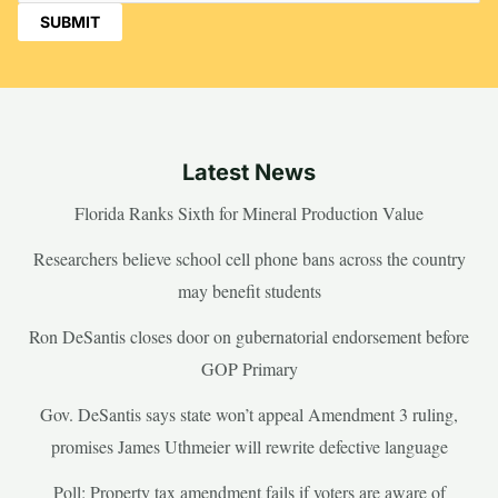
Latest News
Florida Ranks Sixth for Mineral Production Value
Researchers believe school cell phone bans across the country
may benefit students
Ron DeSantis closes door on gubernatorial endorsement before
GOP Primary
Gov. DeSantis says state won’t appeal Amendment 3 ruling,
promises James Uthmeier will rewrite defective language
Poll: Property tax amendment fails if voters are aware of