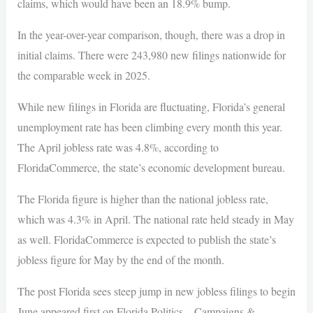
claims, which would have been an 18.9% bump.
In the year-over-year comparison, though, there was a drop in
initial claims. There were 243,980 new filings nationwide for
the comparable week in 2025.
While new filings in Florida are fluctuating, Florida’s general
unemployment rate has been climbing every month this year.
The April jobless rate was 4.8%, according to
FloridaCommerce, the state’s economic development bureau.
The Florida figure is higher than the national jobless rate,
which was 4.3% in April. The national rate held steady in May
as well. FloridaCommerce is expected to publish the state’s
jobless figure for May by the end of the month.
The post Florida sees steep jump in new jobless filings to begin
June appeared first on Florida Politics – Campaigns &