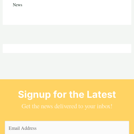
News
Signup for the Latest
Get the news delivered to your inbox!
Email
(Required)