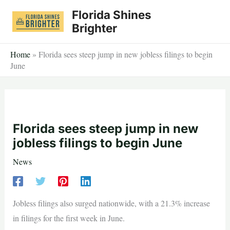
Skip
Florida Shines
to
Brighter
content
Home
»
Florida sees steep jump in new jobless filings to begin
June
Florida sees steep jump in new
jobless filings to begin June
News
Jobless filings also surged nationwide, with a 21.3% increase
in filings for the first week in June.