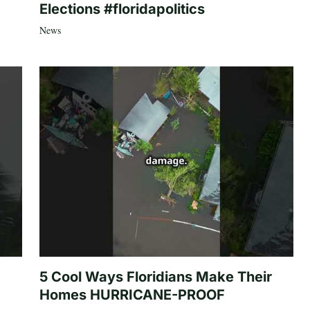
Elections #floridapolitics
News
5 Cool Ways Floridians Make Their
Homes HURRICANE-PROOF