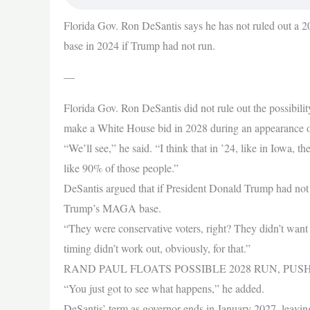
Florida Gov. Ron DeSantis says he has not ruled out a
base in 2024 if Trump had not run.
—
Florida Gov. Ron DeSantis did not rule out the possibilit
make a White House bid in 2028 during an appearance 
“We’ll see,” he said. “I think that in ’24, like in Iowa, 
like 90% of those people.”
DeSantis argued that if President Donald Trump had not 
Trump’s MAGA base.
“They were conservative voters, right? They didn’t want
timing didn’t work out, obviously, for that.”
RAND PAUL FLOATS POSSIBLE 2028 RUN, PU
“You just got to see what happens,” he added.
DeSantis’ term as governor ends in January 2027, leaving