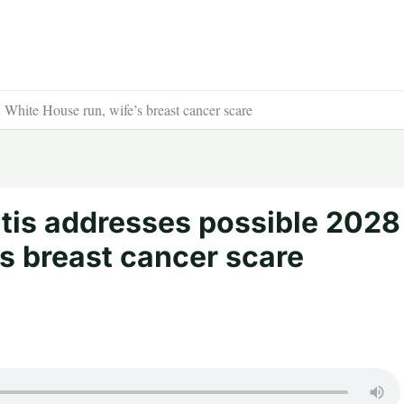
White House run, wife’s breast cancer scare
tis addresses possible 2028
s breast cancer scare