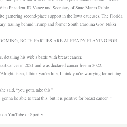
e Vice President JD Vance and Secretary of State Marco Rubio.
ite garnering second-place support in the Iowa caucuses. The Florida
imary, trailing behind Trump and former South Carolina Gov. Nikki
LOOMING, BOTH PARTIES ARE ALREADY PLAYING FOR
 detailing his wife’s battle with breast cancer.
east cancer in 2021 and was declared cancer-free in 2022.
lright listen, I think you’re fine, I think you’re worrying for nothing,
she said, “you gotta take this.”
onna be able to treat this, but it is positive for breast cancer,’”
y on YouTube or Spotify.