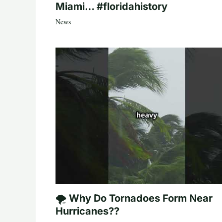
Miami… #floridahistory
News
🌪️ Why Do Tornadoes Form Near
Hurricanes??