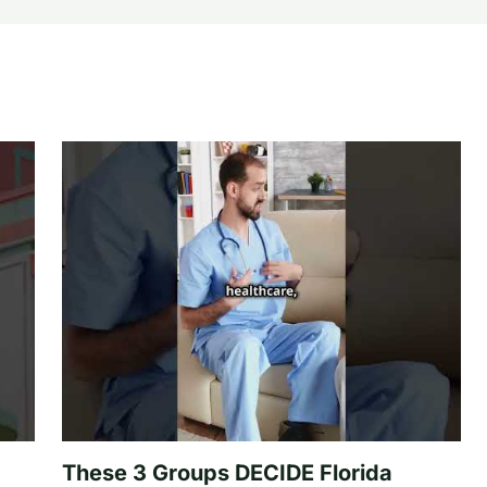
These 3 Groups DECIDE Florida