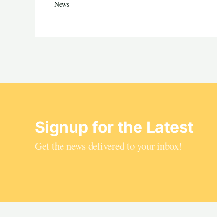
News
Signup for the Latest
Get the news delivered to your inbox!