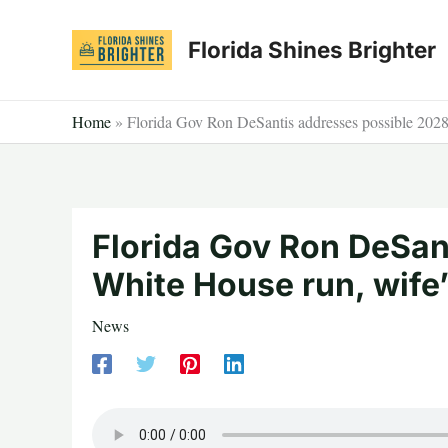
Skip
to
Florida Shines Brighter
content
Home
»
Florida Gov Ron DeSantis addresses possible 2028 
Florida Gov Ron DeSan
White House run, wife’
News