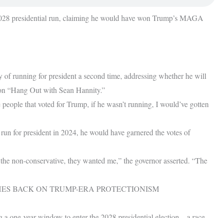
 2028 presidential run, claiming he would have won Trump’s MAGA
y of running for president a second time, addressing whether he will
on “Hang Out with Sean Hannity.”
the people that voted for Trump, if he wasn’t running, I would’ve gotten
run for president in 2024, he would have garnered the votes of
 the non-conservative, they wanted me,” the governor asserted. “The
SHES BACK ON TRUMP-ERA PROTECTIONISM
 a one-year window to enter the 2028 presidential election – a race