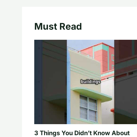
Must Read
3 Things You Didn’t Know About