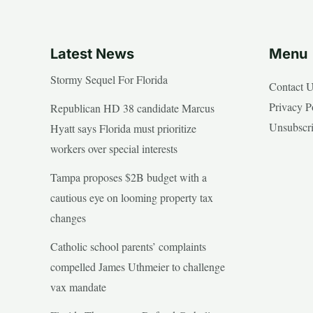
Latest News
Menu
Stormy Sequel For Florida
Contact 
Privacy P
Republican HD 38 candidate Marcus
Unsubscr
Hyatt says Florida must prioritize
workers over special interests
Tampa proposes $2B budget with a
cautious eye on looming property tax
changes
Catholic school parents’ complaints
compelled James Uthmeier to challenge
vax mandate