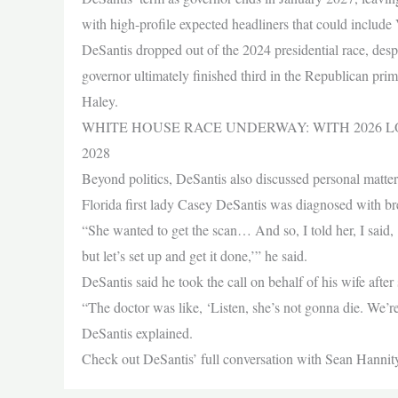
with high-profile expected headliners that could includ
DeSantis dropped out of the 2024 presidential race, desp
governor ultimately finished third in the Republican pr
Haley.
WHITE HOUSE RACE UNDERWAY: WITH 2026 
2028
Beyond politics, DeSantis also discussed personal matters,
Florida first lady Casey DeSantis was diagnosed with br
“She wanted to get the scan… And so, I told her, I said, ‘A
but let’s set up and get it done,’” he said.
DeSantis said he took the call on behalf of his wife after 
“The doctor was like, ‘Listen, she’s not gonna die. We’re g
DeSantis explained.
Check out DeSantis’ full conversation with Sean Hannit