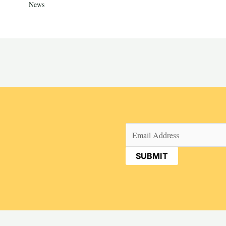
News
Email
(Required)