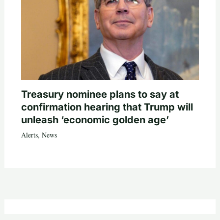
Treasury nominee plans to say at
confirmation hearing that Trump will
unleash ‘economic golden age’
Alerts
,
News