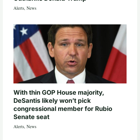
Alerts
,
News
With thin GOP House majority,
DeSantis likely won’t pick
congressional member for Rubio
Senate seat
Alerts
,
News