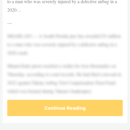
to a man who was severely injured by a defective airbag in a
2020…
—
MIAMI (AP) — A South Florida jury has awarded $3 million
to a man who was severely injured by a defective airbag in a
2020 crash.
Miami-Dade jurors reached a verdict for Jose Hernandez on
Thursday, according to court records. He had filed a lawsuit in
2022 against Takata Airbag Tort Compensation Trust Fund,
which was formed during Takata’s bankruptcy
Continue Reading