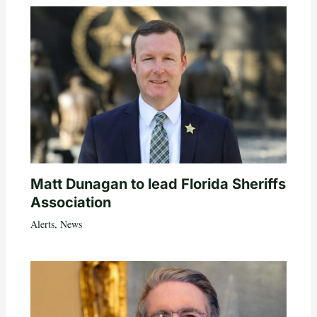
Matt Dunagan to lead Florida Sheriffs
Association
Alerts
,
News