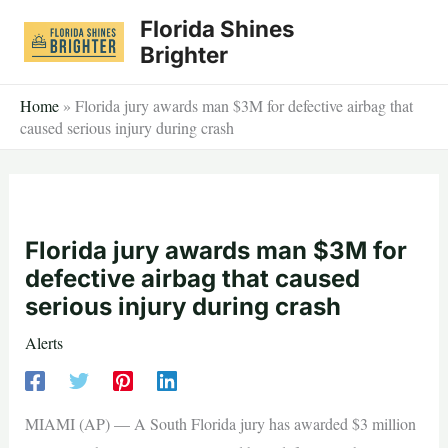
Skip
Florida Shines
to
Brighter
content
Home
»
Florida jury awards man $3M for defective airbag that
caused serious injury during crash
Florida jury awards man $3M for
defective airbag that caused
serious injury during crash
Alerts
MIAMI (AP) — A South Florida jury has awarded $3 million