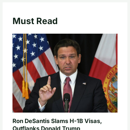
Must Read
Ron DeSantis Slams H-1B Visas,
Outflanks Donald Trump