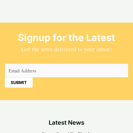
Signup for the Latest
Get the news delivered to your inbox!
Email
(Required)
Latest News