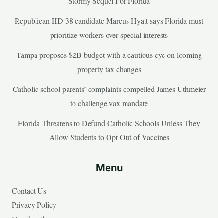
Stormy Sequel For Florida
Republican HD 38 candidate Marcus Hyatt says Florida must
prioritize workers over special interests
Tampa proposes $2B budget with a cautious eye on looming
property tax changes
Catholic school parents’ complaints compelled James Uthmeier
to challenge vax mandate
Florida Threatens to Defund Catholic Schools Unless They
Allow Students to Opt Out of Vaccines
Menu
Contact Us
Privacy Policy