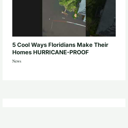
5 Cool Ways Floridians Make Their
Homes HURRICANE-PROOF
News