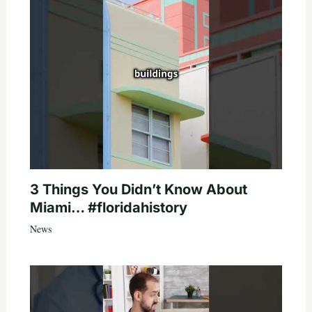
3 Things You Didn’t Know About
Miami… #floridahistory
News