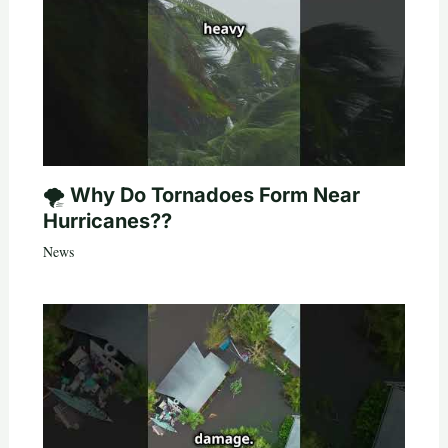
🌪️ Why Do Tornadoes Form Near
Hurricanes??
News