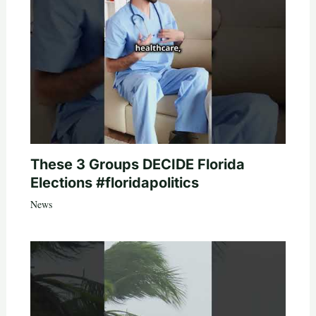
These 3 Groups DECIDE Florida
Elections #floridapolitics
News