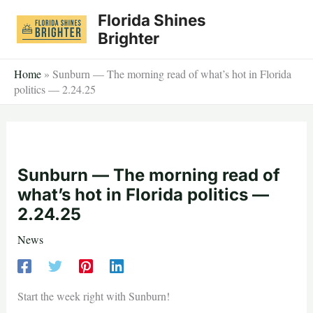
Skip
Florida Shines
to
Brighter
content
Home
»
Sunburn — The morning read of what’s hot in Florida
politics — 2.24.25
Sunburn — The morning read of
what’s hot in Florida politics —
2.24.25
News
Start the week right with Sunburn!