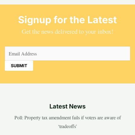
Signup for the Latest
Get the news delivered to your inbox!
Email
(Required)
Latest News
Poll: Property tax amendment fails if voters are aware of
‘tradeoffs’