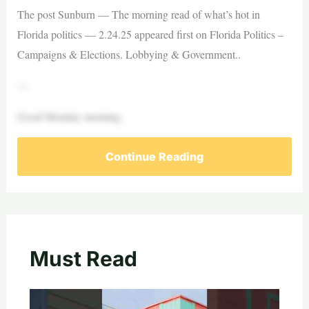
The post Sunburn — The morning read of what’s hot in
Florida politics — 2.24.25 appeared first on Florida Politics –
Campaigns & Elections. Lobbying & Government..
—
Good Monday morning.
Continue Reading
Must Read