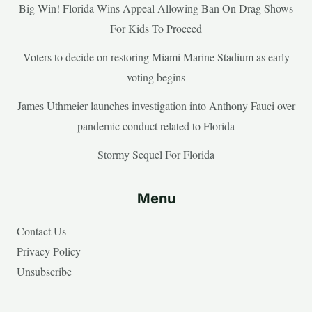
Big Win! Florida Wins Appeal Allowing Ban On Drag Shows
For Kids To Proceed
Voters to decide on restoring Miami Marine Stadium as early
voting begins
James Uthmeier launches investigation into Anthony Fauci over
pandemic conduct related to Florida
Stormy Sequel For Florida
Menu
Contact Us
Privacy Policy
Unsubscribe