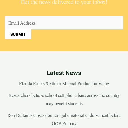
Get the news delivered to your inbox!
Email
(Required)
Latest News
Florida Ranks Sixth for Mineral Production Value
Researchers believe school cell phone bans across the country
may benefit students
Ron DeSantis closes door on gubernatorial endorsement before
GOP Primary