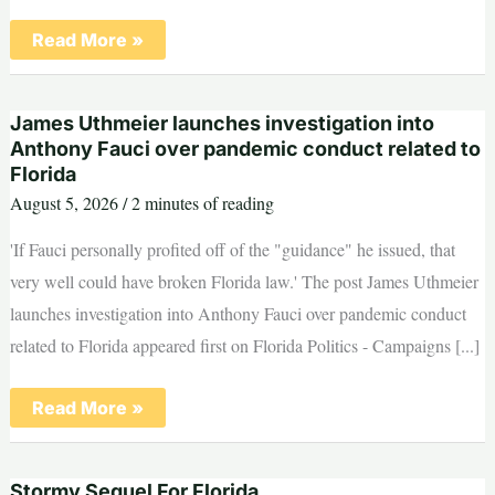
Voters
Read More »
to
decide
on
restoring
James Uthmeier launches investigation into
Miami
Marine
Anthony Fauci over pandemic conduct related to
Stadium
Florida
as
early
August 5, 2026
/
2 minutes of reading
voting
begins
'If Fauci personally profited off of the "guidance" he issued, that
very well could have broken Florida law.' The post James Uthmeier
launches investigation into Anthony Fauci over pandemic conduct
related to Florida appeared first on Florida Politics - Campaigns [...]
James
Read More »
Uthmeier
launches
investigation
into
Stormy Sequel For Florida