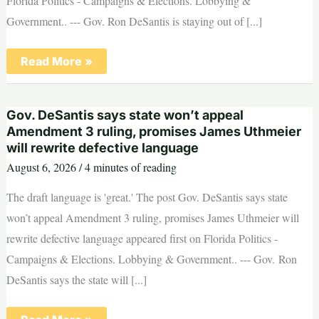
Florida Politics - Campaigns & Elections. Lobbying &
Government.. --- Gov. Ron DeSantis is staying out of [...]
Ron
Read More »
DeSantis
closes
door
on
Gov. DeSantis says state won’t appeal
gubernatorial
endorsement
Amendment 3 ruling, promises James Uthmeier
before
will rewrite defective language
GOP
Primary
August 6, 2026
/
4 minutes of reading
The draft language is 'great.' The post Gov. DeSantis says state
won’t appeal Amendment 3 ruling, promises James Uthmeier will
rewrite defective language appeared first on Florida Politics -
Campaigns & Elections. Lobbying & Government.. --- Gov. Ron
DeSantis says the state will [...]
Gov.