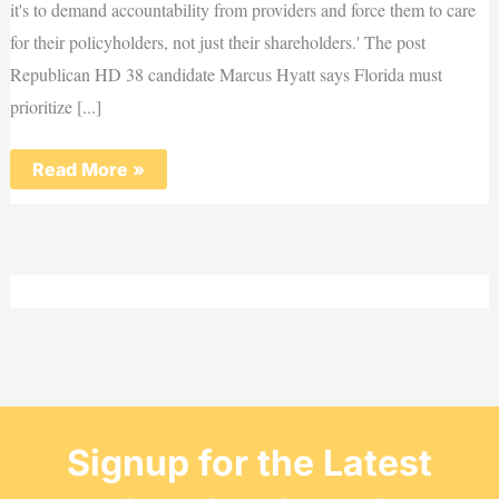
it's to demand accountability from providers and force them to care
for their policyholders, not just their shareholders.' The post
Republican HD 38 candidate Marcus Hyatt says Florida must
prioritize [...]
Republican
Read More »
HD
38
candidate
Marcus
Hyatt
says
Florida
must
prioritize
workers
over
special
interests
Signup for the Latest