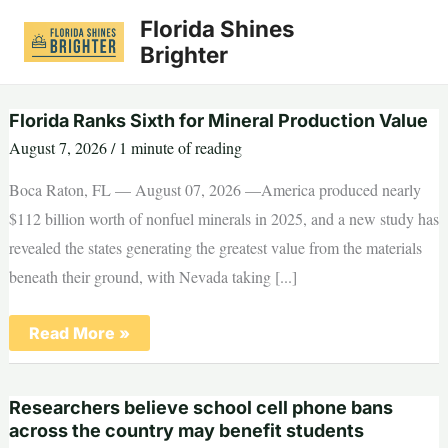
Skip
Florida Shines
to
Brighter
content
Florida Ranks Sixth for Mineral Production Value
August 7, 2026
/
1 minute of reading
Boca Raton, FL — August 07, 2026 —America produced nearly
$112 billion worth of nonfuel minerals in 2025, and a new study has
revealed the states generating the greatest value from the materials
beneath their ground, with Nevada taking [...]
Florida
Read More »
Ranks
Sixth
for
Mineral
Researchers believe school cell phone bans
Production
Value
across the country may benefit students