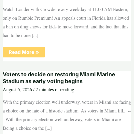
of
‘tradeoffs’
Watch Louder with Crowder every weekday at 11:00 AM Eastern,
only on Rumble Premium! An appeals court in Florida has allowed
a ban on drag shows for kids to move forward, and the fact that this
had to be done [...]
Big
Read More »
Win!
Florida
Wins
Appeal
Voters to decide on restoring Miami Marine
Allowing
Ban
Stadium as early voting begins
On
August 5, 2026
/
2 minutes of reading
Drag
Shows
For
With the primary election well underway, voters in Miami are facing
Kids
To
a choice on the fate of a historic stadium. As voters in Miami fill... --
Proceed
- With the primary election well underway, voters in Miami are
facing a choice on the [...]