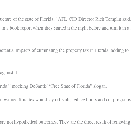
ucture of the state of Florida,” AFL-CIO Director Rich Templin said.
 in a book report when they started it the night before and turn it in at
otential impacts of eliminating the property tax in Florida, adding to
gainst it.
orida,” mocking DeSantis’ “Free State of Florida” slogan.
, warned libraries would lay off staff, reduce hours and cut programs
re not hypothetical outcomes. They are the direct result of removing