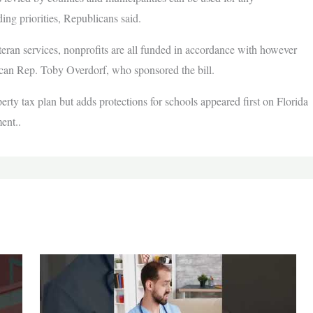
ing priorities, Republicans said.
eteran services, nonprofits are all funded in accordance with however
can Rep. Toby Overdorf, who sponsored the bill.
y tax plan but adds protections for schools appeared first on Florida
ent..