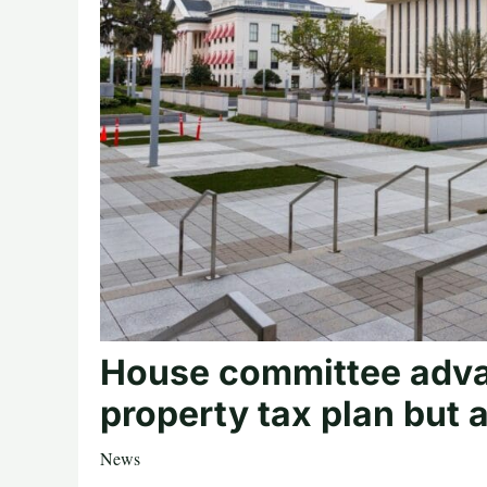
House committee adva
property tax plan but 
News