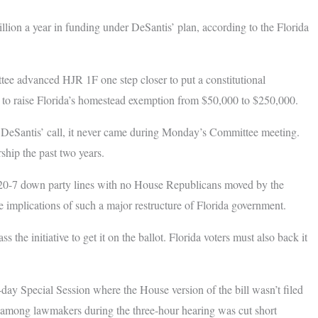
lion a year in funding under DeSantis’ plan, according to the Florida
ee advanced HJR 1F one step closer to put a constitutional
to raise Florida’s homestead exemption from $50,000 to $250,000.
DeSantis’ call, it never came during Monday’s Committee meeting.
hip the past two years.
0-7 down party lines with no House Republicans moved by the
e implications of such a major restructure of Florida government.
he initiative to get it on the ballot. Florida voters must also back it
-day Special Session where the House version of the bill wasn’t filed
e among lawmakers during the three-hour hearing was cut short