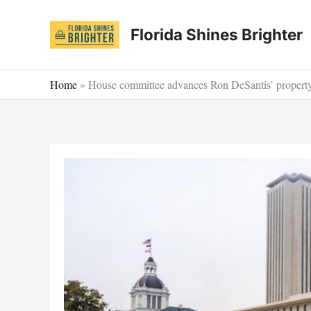
Skip
to
Florida Shines Brighter
content
Home
»
House committee advances Ron DeSantis’ property t