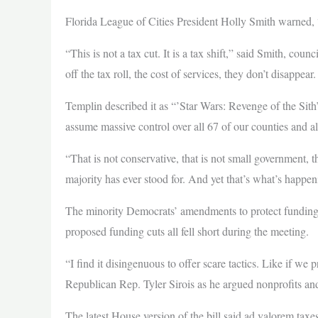
Florida League of Cities President Holly Smith warned, 
“This is not a tax cut. It is a tax shift,” said Smith, c
off the tax roll, the cost of services, they don’t disappe
Templin described it as “’Star Wars: Revenge of the Sith
assume massive control over all 67 of our counties and all
“That is not conservative, that is not small government, 
majority has ever stood for. And yet that’s what’s happen
The minority Democrats’ amendments to protect funding fo
proposed funding cuts all fell short during the meeting.
“I find it disingenuous to offer scare tactics. Like if we 
Republican Rep. Tyler Sirois as he argued nonprofits and
The latest House version of the bill said ad valorem taxe