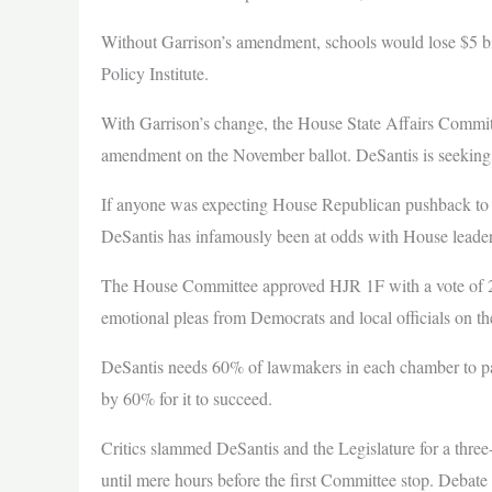
Without Garrison’s amendment, schools would lose $5 bil
Policy Institute.
With Garrison’s change, the House State Affairs Committ
amendment on the November ballot. DeSantis is seeking 
If anyone was expecting House Republican pushback to 
DeSantis has infamously been at odds with House leaders
The House Committee approved HJR 1F with a vote of 2
emotional pleas from Democrats and local officials on th
DeSantis needs 60% of lawmakers in each chamber to pass t
by 60% for it to succeed.
Critics slammed DeSantis and the Legislature for a three
until mere hours before the first Committee stop. Debat