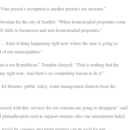
“One person’s exemption is another person’s tax increase.”
ouncilwoman for the city of Sanibel. “When homesteaded properties come
ar. It shifts to businesses and non-homesteaded properties,”
’… kind of thing happening right now where the state is going to
 of our municipalities.”
that is not Republican,” Templin charged. “That is nothing that the
ing right now. And there’s no compelling reason to do it.”
r libraries, public safety, water management districts from the
proceed with this, services for our veterans are going to disappear,” said
 philanthropists exist to support veterans after one amendment failed.
s levied by counties and municipalities can be used for any