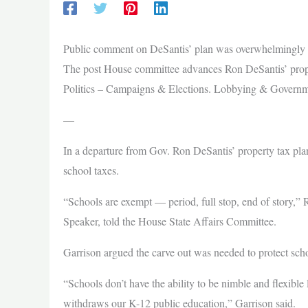
Public comment on DeSantis’ plan was overwhelmingly a
The post House committee advances Ron DeSantis’ propert
Politics – Campaigns & Elections. Lobbying & Governm
—
In a departure from Gov. Ron DeSantis’ property tax pl
school taxes.
“Schools are exempt — period, full stop, end of story,”
Speaker, told the House State Affairs Committee.
Garrison argued the carve out was needed to protect schoo
“Schools don’t have the ability to be nimble and flexibl
withdraws our K-12 public education,” Garrison said.