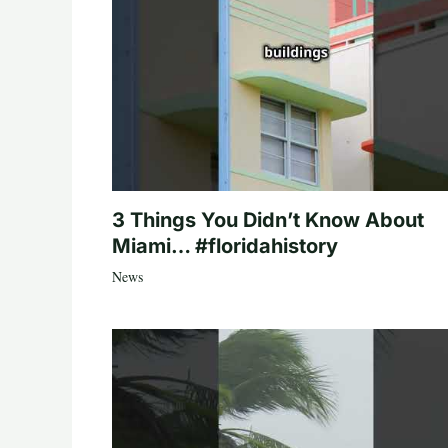
3 Things You Didn’t Know About
Miami… #floridahistory
News