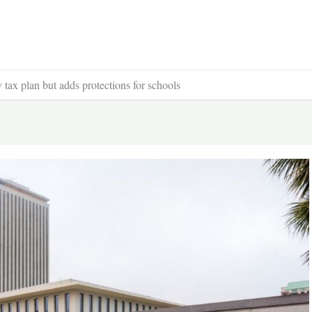
ax plan but adds protections for schools