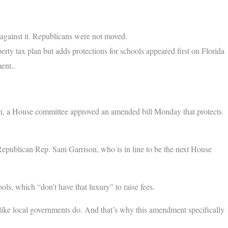
gainst it. Republicans were not moved.
y tax plan but adds protections for schools appeared first on Florida
ent..
an, a House committee approved an amended bill Monday that protects
 Republican Rep. Sam Garrison, who is in line to be the next House
ls, which “don’t have that luxury” to raise fees.
e like local governments do. And that’s why this amendment specifically