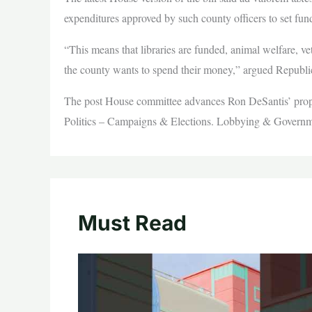
expenditures approved by such county officers to set fund
“This means that libraries are funded, animal welfare, v
the county wants to spend their money,” argued Republi
The post House committee advances Ron DeSantis’ propert
Politics – Campaigns & Elections. Lobbying & Governm
Must Read