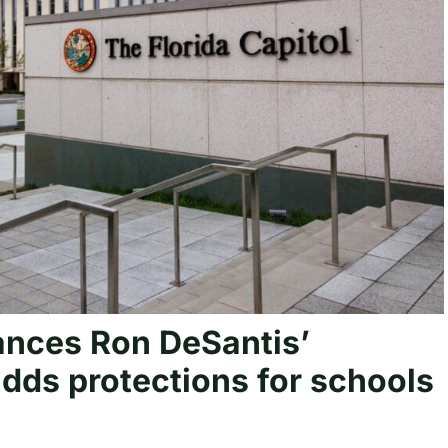
nces Ron DeSantis’
adds protections for schools