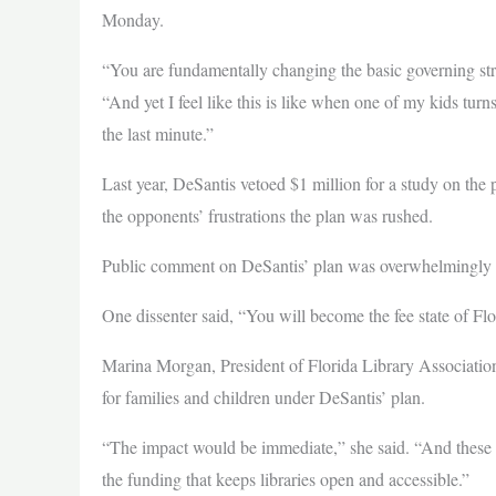
Monday.
“You are fundamentally changing the basic governing str
“And yet I feel like this is like when one of my kids turns
the last minute.”
Last year, DeSantis vetoed $1 million for a study on the p
the opponents’ frustrations the plan was rushed.
Public comment on DeSantis’ plan was overwhelmingly a
One dissenter said, “You will become the fee state of Fl
Marina Morgan, President of Florida Library Association
for families and children under DeSantis’ plan.
“The impact would be immediate,” she said. “And these a
the funding that keeps libraries open and accessible.”