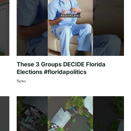
These 3 Groups DECIDE Florida
Elections #floridapolitics
News