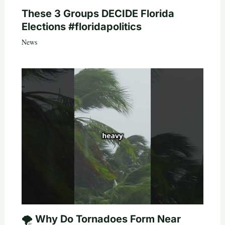
These 3 Groups DECIDE Florida
Elections #floridapolitics
News
🌪️ Why Do Tornadoes Form Near