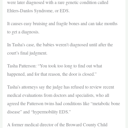
were later diagnosed with a rare genetic condition called
Ehlers-Danlos Syndrome, or EDS.
It causes easy bruising and fragile bones and can take months
to get a diagnosis.
In Tasha’s case, the babies weren’t diagnosed until after the
court’s final judgment.
Tasha Patterson: “You took too long to find out what
happened, and for that reason, the door is closed.”
Tasha’s attorneys say the judge has refused to review recent
medical evaluations from doctors and specialists, who all
agreed the Patterson twins had conditions like “metabolic bone
disease” and “hypermobility EDS.”
A former medical director of the Broward County Child