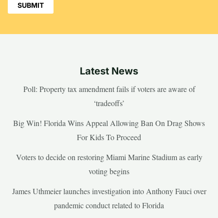
Latest News
Poll: Property tax amendment fails if voters are aware of
‘tradeoffs’
Big Win! Florida Wins Appeal Allowing Ban On Drag Shows
For Kids To Proceed
Voters to decide on restoring Miami Marine Stadium as early
voting begins
James Uthmeier launches investigation into Anthony Fauci over
pandemic conduct related to Florida