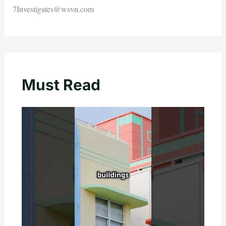
7Investigates@wsvn.com
Must Read