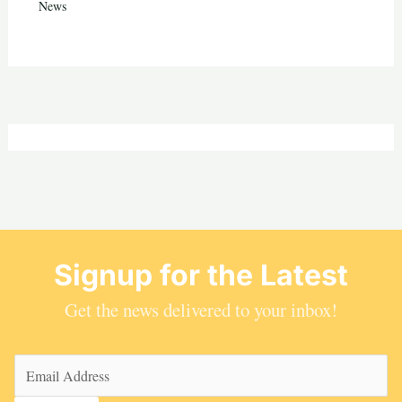
News
Signup for the Latest
Get the news delivered to your inbox!
Email
(Required)