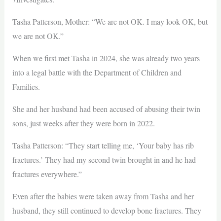
Tasha Patterson, Mother: “We are not OK. I may look OK, but
we are not OK.”
When we first met Tasha in 2024, she was already two years
into a legal battle with the Department of Children and
Families.
She and her husband had been accused of abusing their twin
sons, just weeks after they were born in 2022.
Tasha Patterson: “They start telling me, ‘Your baby has rib
fractures.’ They had my second twin brought in and he had
fractures everywhere.”
Even after the babies were taken away from Tasha and her
husband, they still continued to develop bone fractures. They