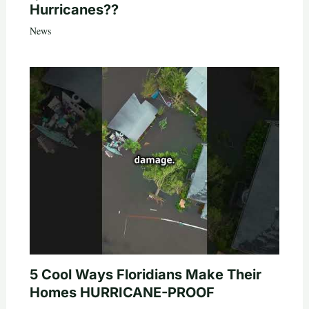
Hurricanes??
News
5 Cool Ways Floridians Make Their
Homes HURRICANE-PROOF