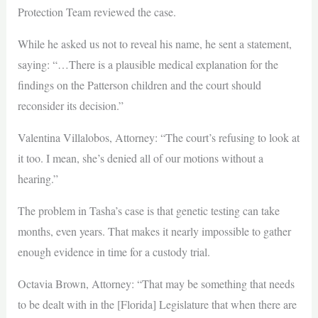
Protection Team reviewed the case.
While he asked us not to reveal his name, he sent a statement,
saying: “…There is a plausible medical explanation for the
findings on the Patterson children and the court should
reconsider its decision.”
Valentina Villalobos, Attorney: “The court’s refusing to look at
it too. I mean, she’s denied all of our motions without a
hearing.”
The problem in Tasha’s case is that genetic testing can take
months, even years. That makes it nearly impossible to gather
enough evidence in time for a custody trial.
Octavia Brown, Attorney: “That may be something that needs
to be dealt with in the [Florida] Legislature that when there are