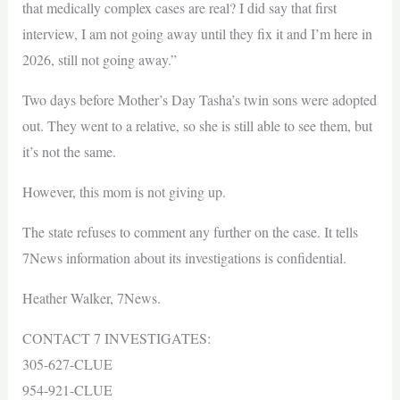
that medically complex cases are real? I did say that first
interview, I am not going away until they fix it and I’m here in
2026, still not going away.”
Two days before Mother’s Day Tasha’s twin sons were adopted
out. They went to a relative, so she is still able to see them, but
it’s not the same.
However, this mom is not giving up.
The state refuses to comment any further on the case. It tells
7News information about its investigations is confidential.
Heather Walker, 7News.
CONTACT 7 INVESTIGATES:
305-627-CLUE
954-921-CLUE