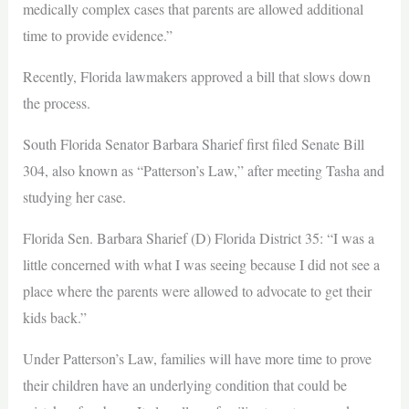
medically complex cases that parents are allowed additional
time to provide evidence.”
Recently, Florida lawmakers approved a bill that slows down
the process.
South Florida Senator Barbara Sharief first filed Senate Bill
304, also known as “Patterson’s Law,” after meeting Tasha and
studying her case.
Florida Sen. Barbara Sharief (D) Florida District 35: “I was a
little concerned with what I was seeing because I did not see a
place where the parents were allowed to advocate to get their
kids back.”
Under Patterson’s Law, families will have more time to prove
their children have an underlying condition that could be