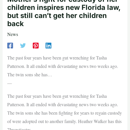
children inspires new Florida law,
but still can’t get her children
back
News
The past four years have been gut wrenching for Tasha
Patterson. It all ended with devastating news two weeks ago.
The twin sons she has…
—
The past four years have been gut wrenching for Tasha
Patterson. It all ended with devastating news two weeks ago.
The twin sons she has been fighting for years to regain custody
of were adopted out to another family. Heather Walker has this
7Investigates.