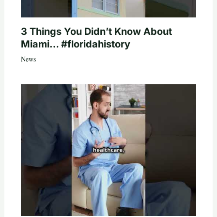
3 Things You Didn’t Know About
Miami… #floridahistory
News