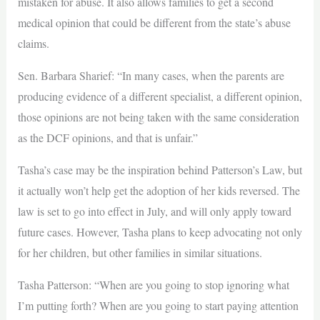
mistaken for abuse. It also allows families to get a second
medical opinion that could be different from the state’s abuse
claims.
Sen. Barbara Sharief: “In many cases, when the parents are
producing evidence of a different specialist, a different opinion,
those opinions are not being taken with the same consideration
as the DCF opinions, and that is unfair.”
Tasha’s case may be the inspiration behind Patterson’s Law, but
it actually won’t help get the adoption of her kids reversed. The
law is set to go into effect in July, and will only apply toward
future cases. However, Tasha plans to keep advocating not only
for her children, but other families in similar situations.
Tasha Patterson: “When are you going to stop ignoring what
I’m putting forth? When are you going to start paying attention