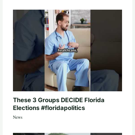
These 3 Groups DECIDE Florida
Elections #floridapolitics
News