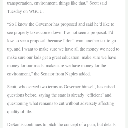
transportation, environment, things like that,” Scott said
Tuesday on WGCU.
“So I know the Governor has proposed and said he’d like to
see property taxes come down. I’ve not seen a proposal. I’d
love to see a proposal, because I don’t want another tax to go
up, and I want to make sure we have all the money we need to
make sure our kids get a great education, make sure we have
money for our roads, make sure we have money for the
environment,” the Senator from Naples added.
Scott, who served two terms as Governor himself, has raised
questions before, saying the state is already “efficient” and
questioning what remains to cut without adversely affecting
quality of life.
DeSantis continues to pitch the concept of a plan, but details