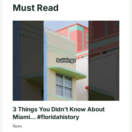
Must Read
3 Things You Didn’t Know About
Miami… #floridahistory
News