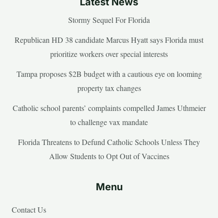
Latest News
Stormy Sequel For Florida
Republican HD 38 candidate Marcus Hyatt says Florida must
prioritize workers over special interests
Tampa proposes $2B budget with a cautious eye on looming
property tax changes
Catholic school parents’ complaints compelled James Uthmeier
to challenge vax mandate
Florida Threatens to Defund Catholic Schools Unless They
Allow Students to Opt Out of Vaccines
Menu
Contact Us