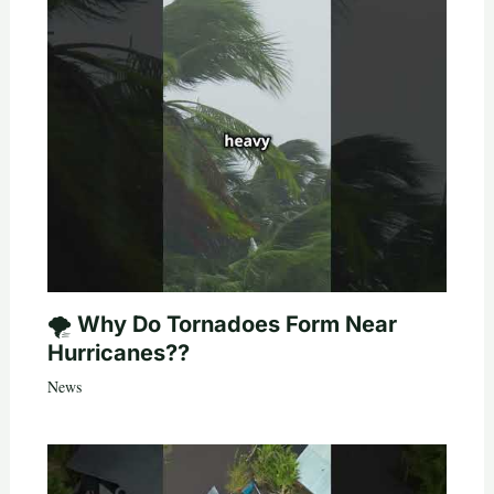
🌪️ Why Do Tornadoes Form Near
Hurricanes??
News