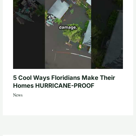
5 Cool Ways Floridians Make Their
Homes HURRICANE-PROOF
News