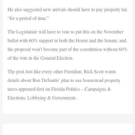
He also suggested new arrivals should have to pay property tax
“for a period of time.”
The Legislature will have to vote to put this on the November
ballot with 60% support in both the House and the Senate, and
the proposal won’t become part of the constitution without 60%
of the vote in the General Election.
The post Just like every other Floridian, Rick Scott wants
details about Ron DeSantis’ plan to axe homestead property
taxes appeared first on Florida Politics – Campaigns &
Elections. Lobbying & Government..