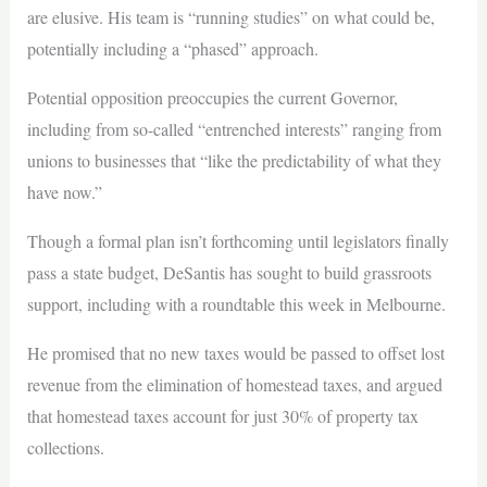
are elusive. His team is “running studies” on what could be,
potentially including a “phased” approach.
Potential opposition preoccupies the current Governor,
including from so-called “entrenched interests” ranging from
unions to businesses that “like the predictability of what they
have now.”
Though a formal plan isn’t forthcoming until legislators finally
pass a state budget, DeSantis has sought to build grassroots
support, including with a roundtable this week in Melbourne.
He promised that no new taxes would be passed to offset lost
revenue from the elimination of homestead taxes, and argued
that homestead taxes account for just 30% of property tax
collections.