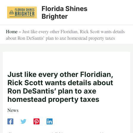
Skip
Florida Shines
to
Brighter
content
Home
»
Just like every other Floridian, Rick Scott wants details
about Ron DeSantis’ plan to axe homestead property taxes
Just like every other Floridian,
Rick Scott wants details about
Ron DeSantis’ plan to axe
homestead property taxes
News