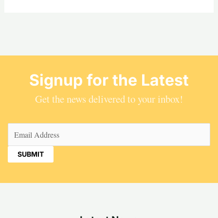
Signup for the Latest
Get the news delivered to your inbox!
Email
(Required)