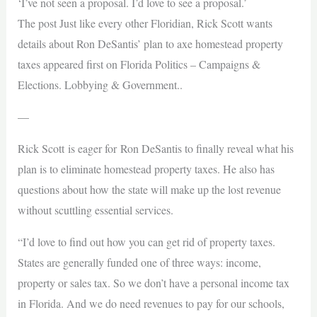
‘I’ve not seen a proposal. I’d love to see a proposal.’
The post Just like every other Floridian, Rick Scott wants
details about Ron DeSantis’ plan to axe homestead property
taxes appeared first on Florida Politics – Campaigns &
Elections. Lobbying & Government..
—
Rick Scott is eager for Ron DeSantis to finally reveal what his
plan is to eliminate homestead property taxes. He also has
questions about how the state will make up the lost revenue
without scuttling essential services.
“I’d love to find out how you can get rid of property taxes.
States are generally funded one of three ways: income,
property or sales tax. So we don’t have a personal income tax
in Florida. And we do need revenues to pay for our schools,