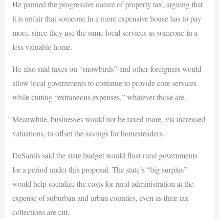
He panned the progressive nature of property tax, arguing that
it is unfair that someone in a more expensive house has to pay
more, since they use the same local services as someone in a
less valuable home.
He also said taxes on “snowbirds” and other foreigners would
allow local governments to continue to provide core services
while cutting “extraneous expenses,” whatever those are.
Meanwhile, businesses would not be taxed more, via increased
valuations, to offset the savings for homesteaders.
DeSantis said the state budget would float rural governments
for a period under this proposal. The state’s “big surplus”
would help socialize the costs for rural administration at the
expense of suburban and urban counties, even as their tax
collections are cut.