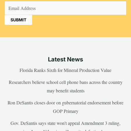
Email
(Required)
Latest News
Florida Ranks Sixth for Mineral Production Value
Researchers believe school cell phone bans across the country
may benefit students
Ron DeSantis closes door on gubernatorial endorsement before
GOP Primary
Gov. DeSantis says state won’t appeal Amendment 3 ruling,