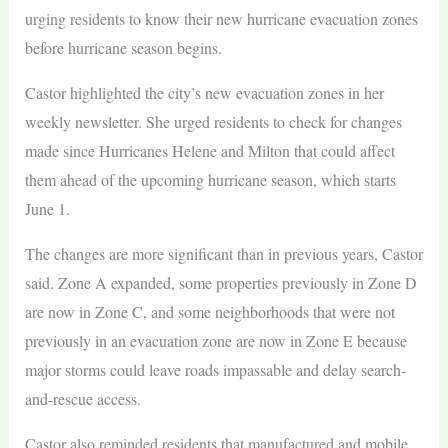
urging residents to know their new hurricane evacuation zones
before hurricane season begins.
Castor highlighted the city’s new evacuation zones in her
weekly newsletter. She urged residents to check for changes
made since Hurricanes Helene and Milton that could affect
them ahead of the upcoming hurricane season, which starts
June 1.
The changes are more significant than in previous years, Castor
said. Zone A expanded, some properties previously in Zone D
are now in Zone C, and some neighborhoods that were not
previously in an evacuation zone are now in Zone E because
major storms could leave roads impassable and delay search-
and-rescue access.
Castor also reminded residents that manufactured and mobile