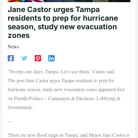
Jane Castor urges Tampa
residents to prep for hurricane
season, study new evacuation
zones
News
‘Twenty-one days, Tampa. Let’s use them,’ Castor said.
The post Jane Castor urges Tampa residents to prep for
hurricane season, study new evacuation zones appeared first
on Florida Politics – Campaigns & Elections. Lobbying &
Government..
—
There are new flood maps in Tampa, and Mayor Jane Castor is