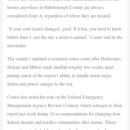
homes anywhere in Hillsborough County are always
considered Zone A, regardless of where they are located.
“If your zone hasn’t changed, good. If it has, you need to know
before June 1, not the day a storm is named,” Castor said in the
newsletter.
The county’s updated evacuation zones come after Hurricanes
Helene and Milton made landfall roughly two weeks apart,
putting much of the region’s ability to handle storm surge,
debris and power outages to the test.
Castor also noted her role on the Federal Emergency
Management Agency Review Council, which released its final
report last week listing 10 recommendations for changing how
federal disaster aid reaches communities after storms. Those