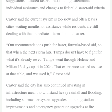
suggestions included faster direct funding, streamlined
individual assistance and changes to federal disaster-aid criteria.
Castor said the current system is too slow and often leaves
cities waiting months for assistance while residents are still
dealing with the immediate aftermath of a disaster.
“Our recommendations push for faster, formula-based aid, so
that when the next storm hits, Tampa doesn’t have to fight for
what it’s already owed. Tampa went through Helene and
Milton 13 days apart in 2024. That experience earned us a seat
at that table, and we used it,” Castor said.
Castor said the city has also continued investing in
infrastructure meant to withstand heavy rainfall and flooding,
including stormwater system upgrades, pumping station
improvements and emergency generator upgrades at fire