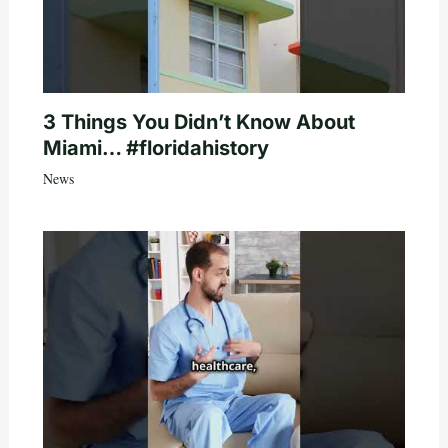
3 Things You Didn’t Know About
Miami… #floridahistory
News