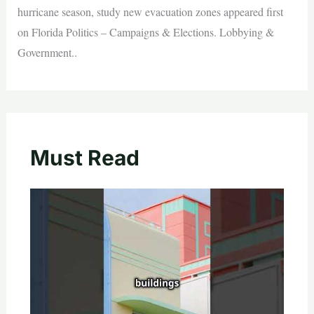
hurricane season, study new evacuation zones appeared first
on Florida Politics – Campaigns & Elections. Lobbying &
Government..
Must Read