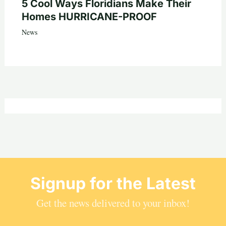
5 Cool Ways Floridians Make Their
Homes HURRICANE-PROOF
News
Signup for the Latest
Get the news delivered to your inbox!