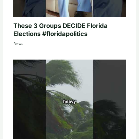
These 3 Groups DECIDE Florida
Elections #floridapolitics
News