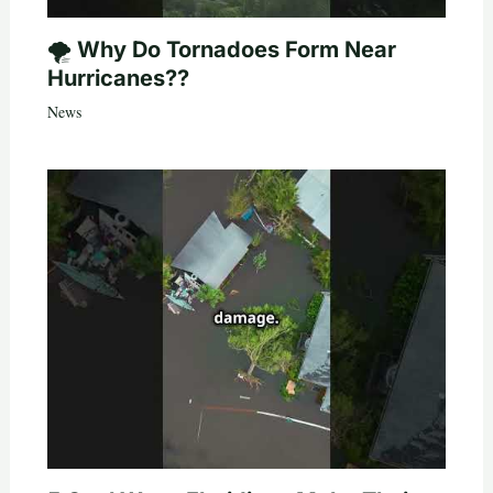
🌪️ Why Do Tornadoes Form Near
Hurricanes??
News