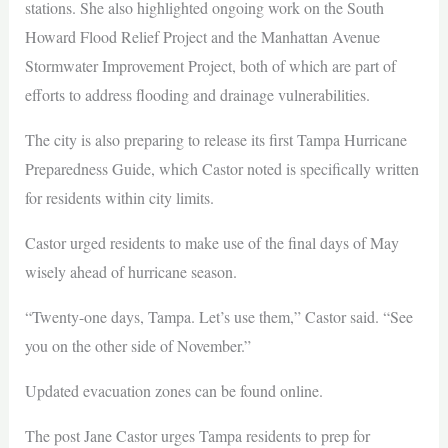
stations. She also highlighted ongoing work on the South
Howard Flood Relief Project and the Manhattan Avenue
Stormwater Improvement Project, both of which are part of
efforts to address flooding and drainage vulnerabilities.
The city is also preparing to release its first Tampa Hurricane
Preparedness Guide, which Castor noted is specifically written
for residents within city limits.
Castor urged residents to make use of the final days of May
wisely ahead of hurricane season.
“Twenty-one days, Tampa. Let’s use them,” Castor said. “See
you on the other side of November.”
Updated evacuation zones can be found online.
The post Jane Castor urges Tampa residents to prep for