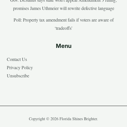
promises James Uthmeier will rewrite defective language
Poll: Property tax amendment fails if voters are aware of
‘tradeoffs’
Menu
Contact Us
Privacy Policy
Unsubscribe
Copyright © 2026 Florida Shines Brighter.