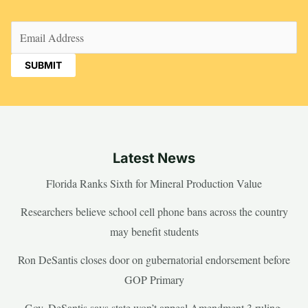
Email
(Required)
Latest News
Florida Ranks Sixth for Mineral Production Value
Researchers believe school cell phone bans across the country
may benefit students
Ron DeSantis closes door on gubernatorial endorsement before
GOP Primary
Gov. DeSantis says state won’t appeal Amendment 3 ruling,