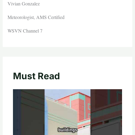
Vivian Gonzalez
Meteorologist, AMS Certified
WSVN Channel 7
Must Read