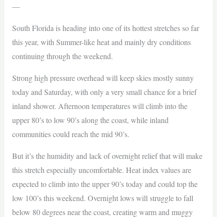
—
South Florida is heading into one of its hottest stretches so far
this year, with Summer-like heat and mainly dry conditions
continuing through the weekend.
Strong high pressure overhead will keep skies mostly sunny
today and Saturday, with only a very small chance for a brief
inland shower. Afternoon temperatures will climb into the
upper 80’s to low 90’s along the coast, while inland
communities could reach the mid 90’s.
But it’s the humidity and lack of overnight relief that will make
this stretch especially uncomfortable. Heat index values are
expected to climb into the upper 90’s today and could top the
low 100’s this weekend. Overnight lows will struggle to fall
below 80 degrees near the coast, creating warm and muggy