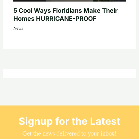
5 Cool Ways Floridians Make Their
Homes HURRICANE-PROOF
News
Signup for the Latest
Get the news delivered to your inbox!