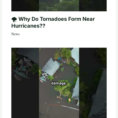
🌪️ Why Do Tornadoes Form Near
Hurricanes??
News