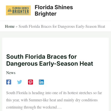
Skip
Florida Shines
to
Brighter
content
Home
»
South Florida Braces for Dangerous Early-Season Heat
South Florida Braces for
Dangerous Early-Season Heat
News
South Florida is heading into one of its hottest stretches so far
this year, with Summer-like heat and mainly dry conditions
continuing through the weekend….