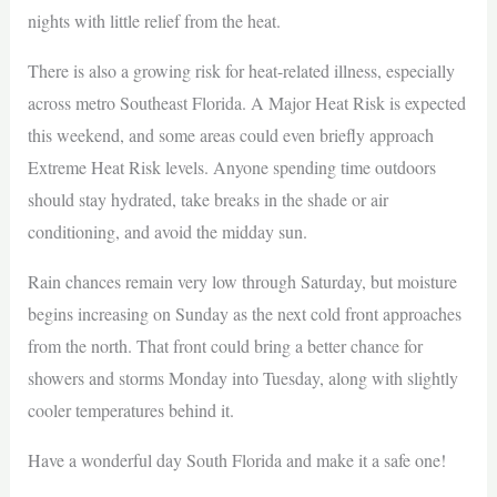
nights with little relief from the heat.
There is also a growing risk for heat-related illness, especially
across metro Southeast Florida. A Major Heat Risk is expected
this weekend, and some areas could even briefly approach
Extreme Heat Risk levels. Anyone spending time outdoors
should stay hydrated, take breaks in the shade or air
conditioning, and avoid the midday sun.
Rain chances remain very low through Saturday, but moisture
begins increasing on Sunday as the next cold front approaches
from the north. That front could bring a better chance for
showers and storms Monday into Tuesday, along with slightly
cooler temperatures behind it.
Have a wonderful day South Florida and make it a safe one!