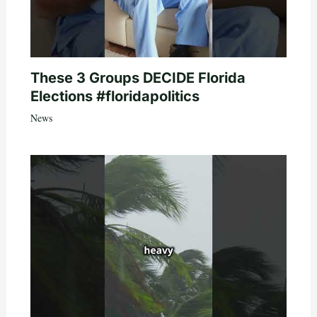
These 3 Groups DECIDE Florida
Elections #floridapolitics
News