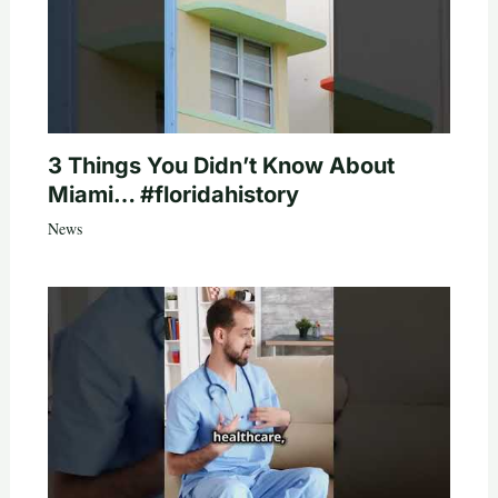
3 Things You Didn’t Know About
Miami… #floridahistory
News