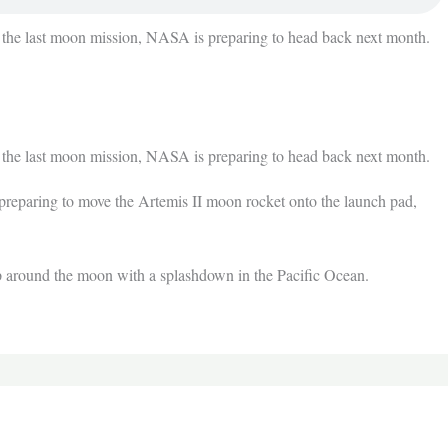
 last moon mission, NASA is preparing to head back next month.
 last moon mission, NASA is preparing to head back next month.
reparing to move the Artemis II moon rocket onto the launch pad,
rip around the moon with a splashdown in the Pacific Ocean.