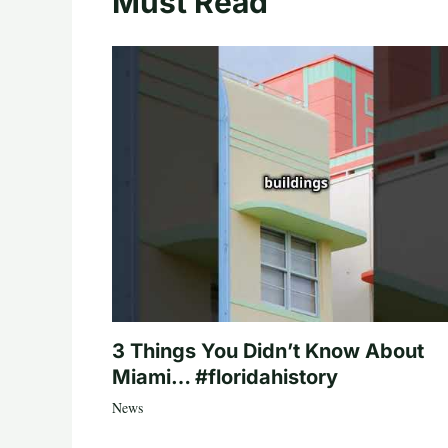
Must Read
3 Things You Didn’t Know About
Miami… #floridahistory
News