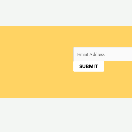
Email
(Required)