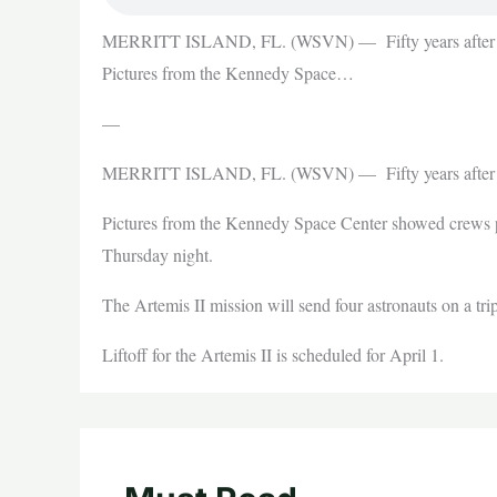
MERRITT ISLAND, FL. (WSVN) — Fifty years after the
Pictures from the Kennedy Space…
—
MERRITT ISLAND, FL. (WSVN) — Fifty years after the
Pictures from the Kennedy Space Center showed crews p
Thursday night.
The Artemis II mission will send four astronauts on a t
Liftoff for the Artemis II is scheduled for April 1.