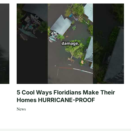
5 Cool Ways Floridians Make Their
Homes HURRICANE-PROOF
News