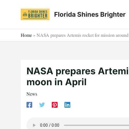
Skip
to
Florida Shines Brighter
content
Home
»
NASA prepares Artemis rocket for mission around
NASA prepares Artemis
moon in April
News