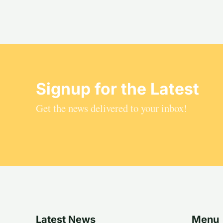
Signup for the Latest
Get the news delivered to your inbox!
Latest News
Menu