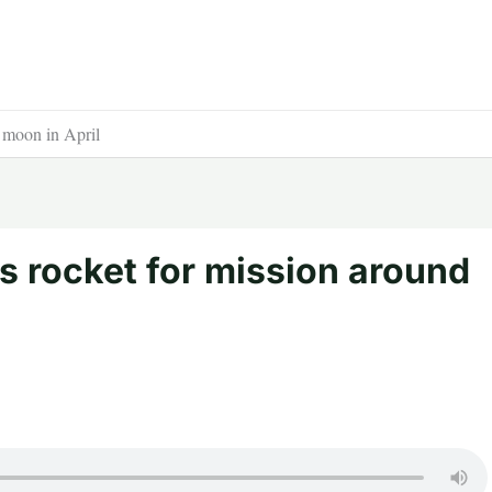
 moon in April
 rocket for mission around