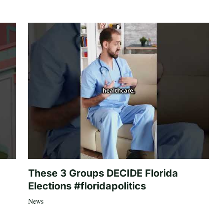
These 3 Groups DECIDE Florida
Elections #floridapolitics
News