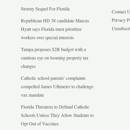
Stormy Sequel For Florida
Contact 
Privacy P
Republican HD 38 candidate Marcus
Unsubscr
Hyatt says Florida must prioritize
workers over special interests
Tampa proposes $2B budget with a
cautious eye on looming property tax
changes
Catholic school parents’ complaints
compelled James Uthmeier to challenge
vax mandate
Florida Threatens to Defund Catholic
Schools Unless They Allow Students to
Opt Out of Vaccines