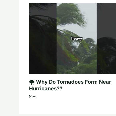
🌪️ Why Do Tornadoes Form Near
Hurricanes??
News