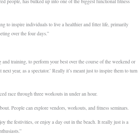
ed people, has bulked up into one of the biggest functional fitness
to inspire individuals to live a healthier and fitter life, primarily
eting over the four days.”
and training, to perform your best over the course of the weekend or
ext year, as a spectator.’ Really it’s meant just to inspire them to turn
paced race through three workouts in under an hour.
about. People can explore vendors, workouts, and fitness seminars.
 the festivities, or enjoy a day out in the beach. It really just is a
enthusiasts.”