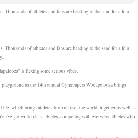
. Thousands of athletes and fans are heading to the sand for a four-
. Thousands of athletes and fans are heading to the sand for a four-
y.
apalooza” is flexing some serious vibes.
ness playground as the 14th annual Gymreapers Wodapalooza brings
life, which brings athletes from all over the world, together as well as
 You’ve got world class athletes, competing with everyday athletes who