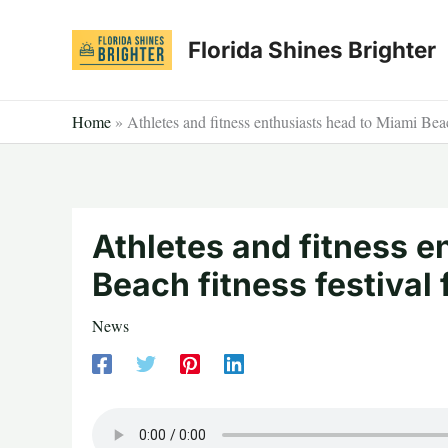
Skip
to
Florida Shines Brighter
content
Home
»
Athletes and fitness enthusiasts head to Miami Beac
Athletes and fitness e
Beach fitness festival
News