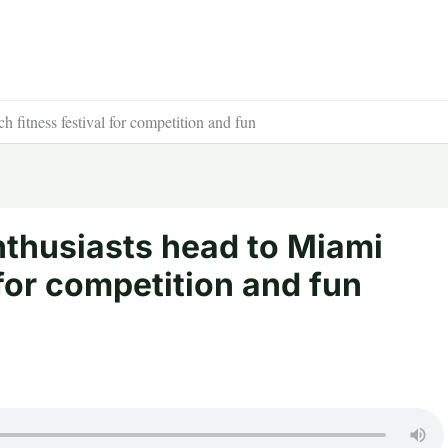
h fitness festival for competition and fun
nthusiasts head to Miami
 for competition and fun