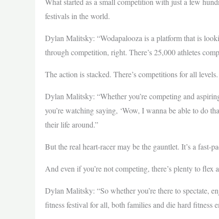
What started as a small competition with just a few hundr
festivals in the world.
Dylan Malitsky: “Wodapalooza is a platform that is looking 
through competition, right. There’s 25,000 athletes comp
The action is stacked. There’s competitions for all levels.
Dylan Malitsky: “Whether you’re competing and aspiring 
you’re watching saying, ‘Wow, I wanna be able to do that n
their life around.”
But the real heart-racer may be the gauntlet. It’s a fast-
And even if you’re not competing, there’s plenty to flex 
Dylan Malitsky: “So whether you’re there to spectate, enjoy
fitness festival for all, both families and die hard fitness 