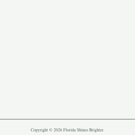
Copyright © 2026 Florida Shines Brighter.