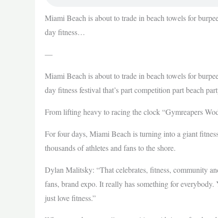
Miami Beach is about to trade in beach towels for burpees
day fitness…
—
Miami Beach is about to trade in beach towels for burpees
day fitness festival that’s part competition part beach part
From lifting heavy to racing the clock “Gymreapers Wod
For four days, Miami Beach is turning into a giant fit
thousands of athletes and fans to the shore.
Dylan Malitsky: “That celebrates, fitness, community and 
fans, brand expo. It really has something for everybody.
just love fitness.”