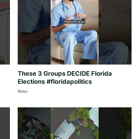
These 3 Groups DECIDE Florida
Elections #floridapolitics
News