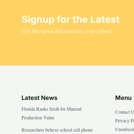
Signup for the Latest
Get the news delivered to your inbox!
Latest News
Menu
Florida Ranks Sixth for Mineral
Contact 
Production Value
Privacy P
Unsubscr
Researchers believe school cell phone