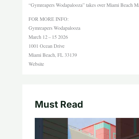
“Gymreapers Wodapalooza” takes over Miami Beach Ma
FOR MORE INFO:
Gymreapers Wodapalooza
March 12 – 15 2026
1001 Ocean Drive
Miami Beach, FL 33139
Website
Must Read