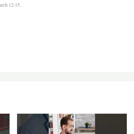
rch 12-15.