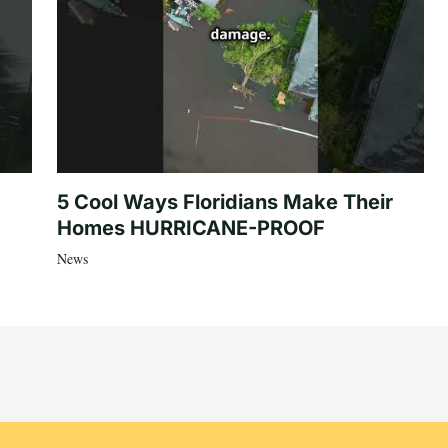
5 Cool Ways Floridians Make Their
Homes HURRICANE-PROOF
News