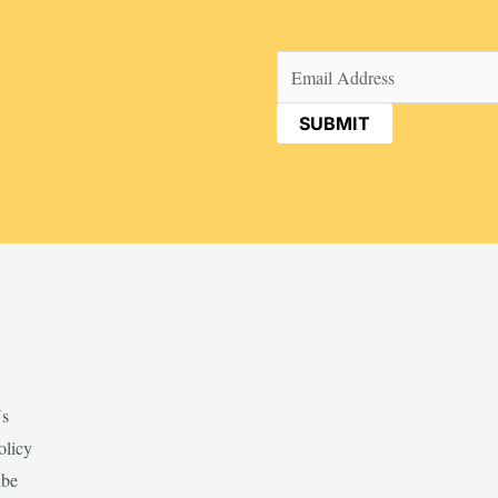
Email
(Required)
Us
olicy
ibe