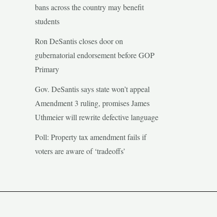
bans across the country may benefit
students
Ron DeSantis closes door on
gubernatorial endorsement before GOP
Primary
Gov. DeSantis says state won’t appeal
Amendment 3 ruling, promises James
Uthmeier will rewrite defective language
Poll: Property tax amendment fails if
voters are aware of ‘tradeoffs’