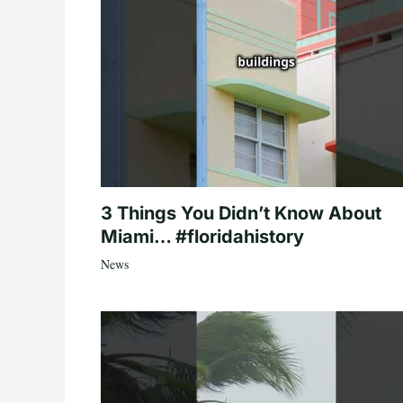
3 Things You Didn’t Know About
Miami… #floridahistory
News