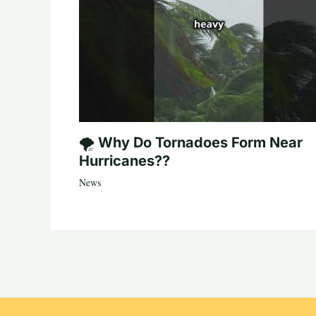
🌪️ Why Do Tornadoes Form Near
Hurricanes??
News