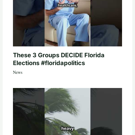
These 3 Groups DECIDE Florida
Elections #floridapolitics
News