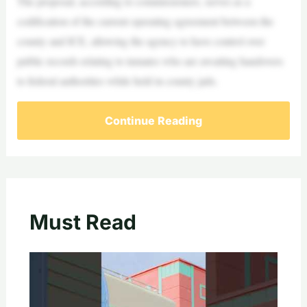
The proposal, according to commissioners, serves as a
codification of the current operating agreement between the
county and ICE, allowing the agency to have control over
public records relating to inmates who are awaiting handovers
to federal authorities while held in county jails.
Continue Reading
Must Read