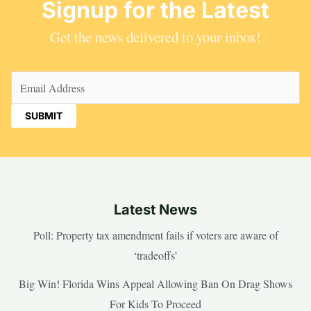
Signup for the Latest
Get the news delivered to your inbox!
Email
(Required)
Latest News
Poll: Property tax amendment fails if voters are aware of
‘tradeoffs’
Big Win! Florida Wins Appeal Allowing Ban On Drag Shows
For Kids To Proceed