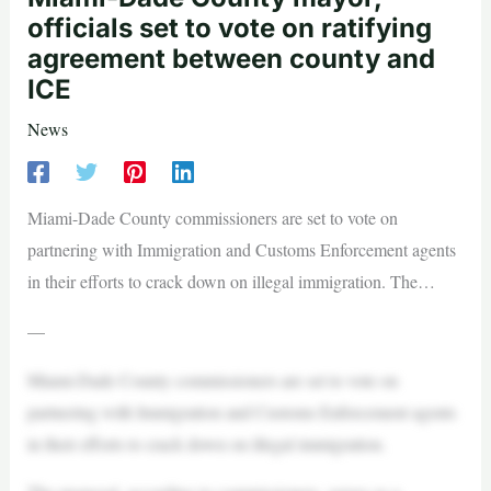
officials set to vote on ratifying
agreement between county and
ICE
News
Miami-Dade County commissioners are set to vote on
partnering with Immigration and Customs Enforcement agents
in their efforts to crack down on illegal immigration. The…
—
Miami-Dade County commissioners are set to vote on
partnering with Immigration and Customs Enforcement agents
in their efforts to crack down on illegal immigration.