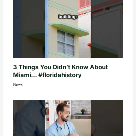
3 Things You Didn’t Know About
Miami… #floridahistory
News