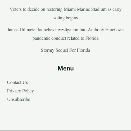
Voters to decide on restoring Miami Marine Stadium as early
voting begins
James Uthmeier launches investigation into Anthony Fauci over
pandemic conduct related to Florida
Stormy Sequel For Florida
Menu
Contact Us
Privacy Policy
Unsubscribe