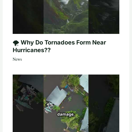
🌪️ Why Do Tornadoes Form Near
Hurricanes??
News