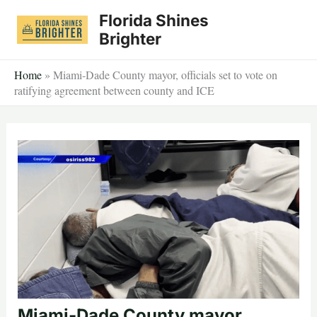
Skip
Florida Shines
to
Brighter
content
Home
»
Miami-Dade County mayor, officials set to vote on
ratifying agreement between county and ICE
Miami-Dade County mayor,