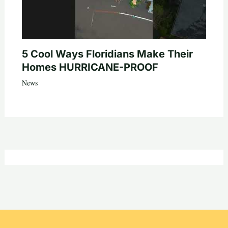
5 Cool Ways Floridians Make Their
Homes HURRICANE-PROOF
News