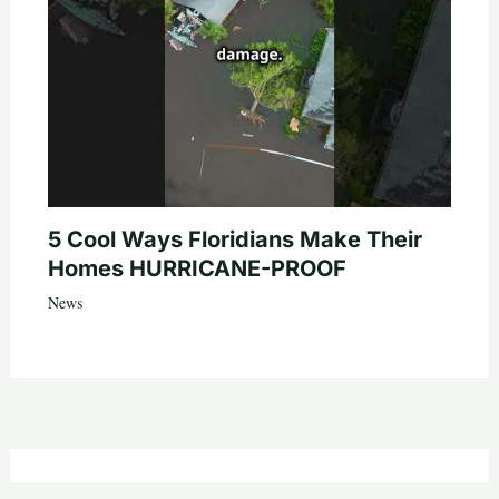
5 Cool Ways Floridians Make Their
Homes HURRICANE-PROOF
News