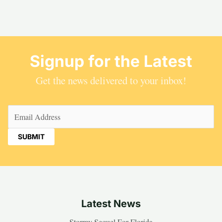
Signup for the Latest
Get the news delivered to your inbox!
Email
(Required)
Latest News
Stormy Sequel For Florida