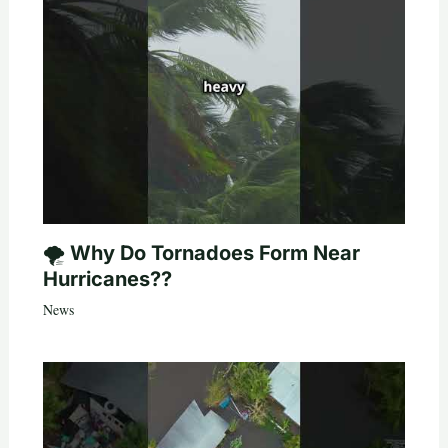
🌪️ Why Do Tornadoes Form Near
Hurricanes??
News