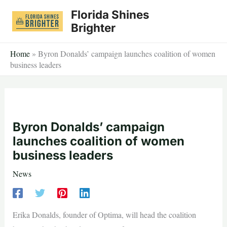
Skip
Florida Shines
to
Brighter
content
Home
»
Byron Donalds’ campaign launches coalition of women
business leaders
Byron Donalds’ campaign
launches coalition of women
business leaders
News
Erika Donalds, founder of Optima, will head the coalition