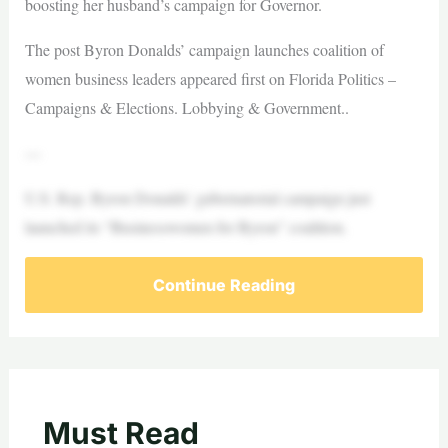
boosting her husband’s campaign for Governor.
The post Byron Donalds’ campaign launches coalition of
women business leaders appeared first on Florida Politics –
Campaigns & Elections. Lobbying & Government..
—
U.S. Rep. Byron Donalds’ gubernatorial campaign just
launched its “Businesswomen for Byron” coalition.
Continue Reading
Must Read