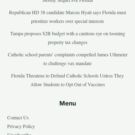
Republican HD 38 candidate Marcus Hyatt says Florida must
prioritize workers over special interests
Tampa proposes $2B budget with a cautious eye on looming
property tax changes
Catholic school parents’ complaints compelled James Uthmeier
to challenge vax mandate
Florida Threatens to Defund Catholic Schools Unless They
Allow Students to Opt Out of Vaccines
Menu
Contact Us
Privacy Policy
Unsubscribe