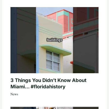
3 Things You Didn’t Know About
Miami… #floridahistory
News