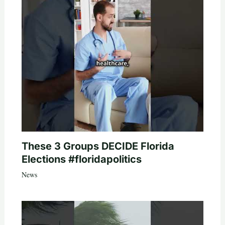
These 3 Groups DECIDE Florida
Elections #floridapolitics
News