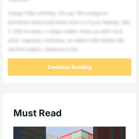
Vintage Vibes will bring ’80s and ’90s nostalgia to
downtown’s Intracoastal shores from 4 to 9 p.m. Saturday, May
3, with live music, a vintage market, classic car show, local
artists’ emporium, workshops, an outdoor roller-skating rink
and food vendors. Admission is free.
Continue Reading
Must Read