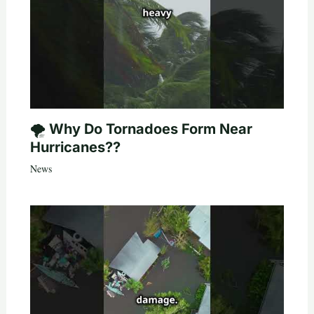
🌪️ Why Do Tornadoes Form Near
Hurricanes??
News