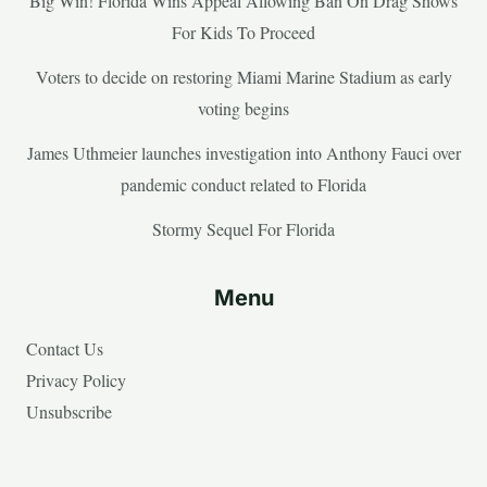
Big Win! Florida Wins Appeal Allowing Ban On Drag Shows
For Kids To Proceed
Voters to decide on restoring Miami Marine Stadium as early
voting begins
James Uthmeier launches investigation into Anthony Fauci over
pandemic conduct related to Florida
Stormy Sequel For Florida
Menu
Contact Us
Privacy Policy
Unsubscribe