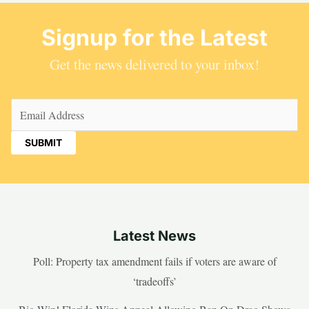
Signup for the Latest
Get the news delivered to your inbox!
Email
(Required)
Latest News
Poll: Property tax amendment fails if voters are aware of
‘tradeoffs’