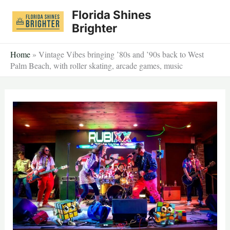
Skip
Florida Shines
to
Brighter
content
Home
»
Vintage Vibes bringing ’80s and ’90s back to West
Palm Beach, with roller skating, arcade games, music