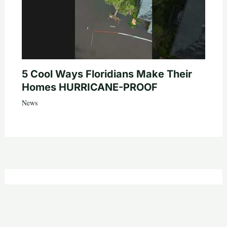
5 Cool Ways Floridians Make Their
Homes HURRICANE-PROOF
News