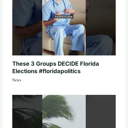
These 3 Groups DECIDE Florida
Elections #floridapolitics
News