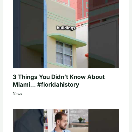
3 Things You Didn’t Know About
Miami… #floridahistory
News