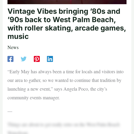
Vintage Vibes bringing ’80s and
’90s back to West Palm Beach,
with roller skating, arcade games,
music
News
“Early May has always been a time for locals and visitors into
our area to gather, so we wanted to continue that tradition by
launching a new event,” says Angela Poco, the city’s
community events manager.
—
Things are about to get really retro on the West Palm Beach
Waterfront.