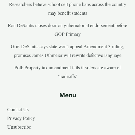
Researchers believe school cell phone bans across the country
may benefit students
Ron DeSantis closes door on gubernatorial endorsement before
GOP Primary
Gov. DeSantis says state won’t appeal Amendment 3 ruling,
promises James Uthmeier will rewrite defective language
Poll: Property tax amendment fails if voters are aware of
‘tradeoffs’
Menu
Contact Us
Privacy Policy
Unsubscribe