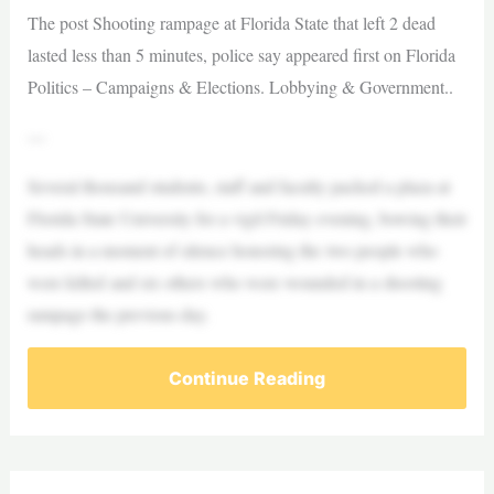
The post Shooting rampage at Florida State that left 2 dead
lasted less than 5 minutes, police say appeared first on Florida
Politics – Campaigns & Elections. Lobbying & Government..
—
Several thousand students, staff and faculty packed a plaza at
Florida State University for a vigil Friday evening, bowing their
heads in a moment of silence honoring the two people who
were killed and six others who were wounded in a shooting
rampage the previous day.
Continue Reading