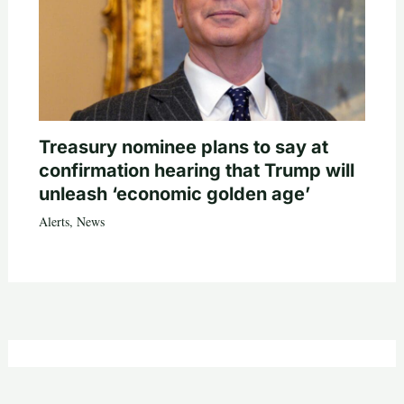
Treasury nominee plans to say at
confirmation hearing that Trump will
unleash ‘economic golden age’
Alerts
,
News