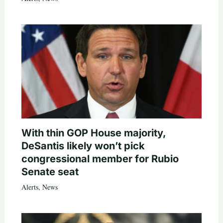
With thin GOP House majority,
DeSantis likely won’t pick
congressional member for Rubio
Senate seat
Alerts
,
News