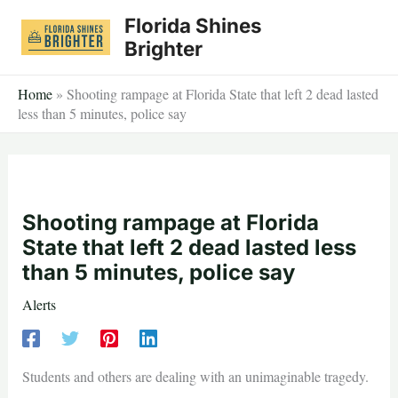
Skip
Florida Shines
to
Brighter
content
Home
»
Shooting rampage at Florida State that left 2 dead lasted
less than 5 minutes, police say
Shooting rampage at Florida
State that left 2 dead lasted less
than 5 minutes, police say
Alerts
Students and others are dealing with an unimaginable tragedy.