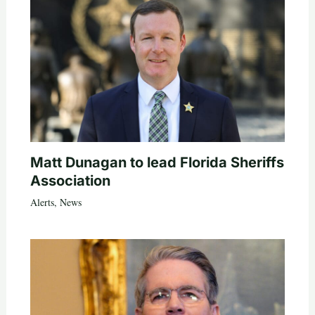
Matt Dunagan to lead Florida Sheriffs
Association
Alerts
,
News