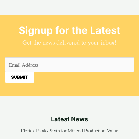
Signup for the Latest
Get the news delivered to your inbox!
Email
(Required)
Latest News
Florida Ranks Sixth for Mineral Production Value