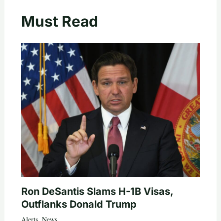
Must Read
Ron DeSantis Slams H-1B Visas,
Outflanks Donald Trump
Alerts
,
News