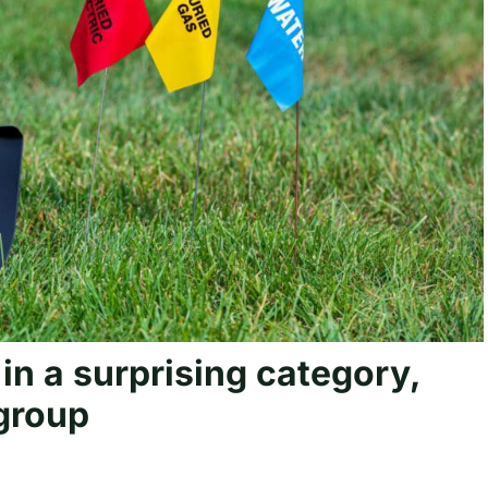
e in a surprising category,
 group