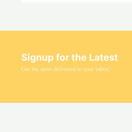
Signup for the Latest
Get the news delivered to your inbox!