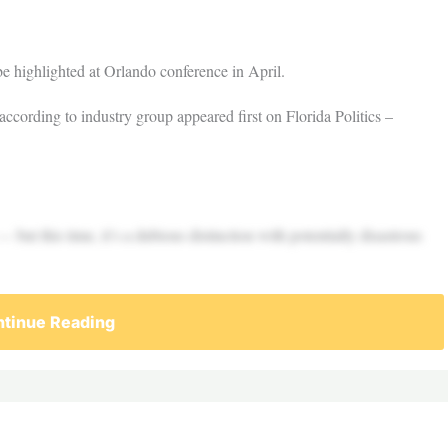
be highlighted at Orlando conference in April.
, according to industry group appeared first on Florida Politics –
— but this time, it’s a dubious distinction with potentially disastrous
tinue Reading