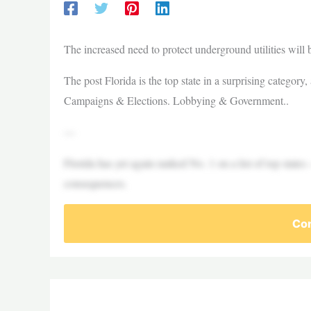
The increased need to protect underground utilities will 
The post Florida is the top state in a surprising category
Campaigns & Elections. Lobbying & Government..
—
Florida has yet again ranked No. 1 on a list of top states 
consequences.
Con