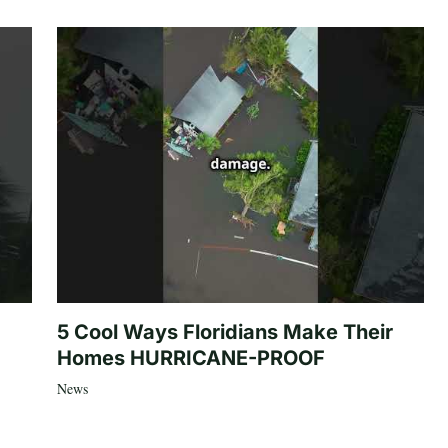
5 Cool Ways Floridians Make Their
Homes HURRICANE-PROOF
News