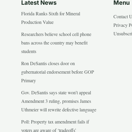
Latest News
Menu
Florida Ranks Sixth for Mineral
Contact 
Production Value
Privacy P
Unsubscr
Researchers believe school cell phone
bans across the country may benefit
students
Ron DeSantis closes door on
gubernatorial endorsement before GOP
Primary
Gov. DeSantis says state won’t appeal
Amendment 3 ruling, promises James
Uthmeier will rewrite defective language
Poll: Property tax amendment fails if
voters are aware of ‘tradeoffs’