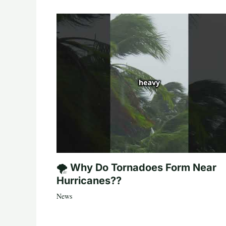
🌪️ Why Do Tornadoes Form Near
Hurricanes??
News