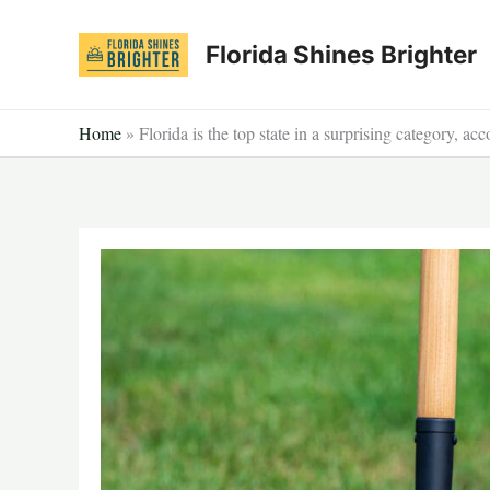
Skip
to
Florida Shines Brighter
content
Home
»
Florida is the top state in a surprising category, ac