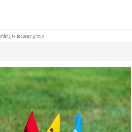
cording to industry group