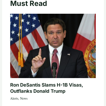
Must Read
Ron DeSantis Slams H-1B Visas,
Outflanks Donald Trump
Alerts
,
News