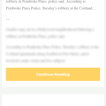
robbery in Pembroke Pines, police said. According to
Pembroke Pines Police, Tuesday’s robbery at the Cortland…
—
Gunfire rang out in a Hollywood neighborhood following a
robbery in Pembroke Pines, police said.
According to Pembroke Pines Police, Tuesday’s robbery at the
Cortland apartments along Southwest First Street, and it
involved a male victim and five subjects.
Continue Reading