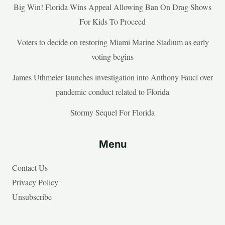
Big Win! Florida Wins Appeal Allowing Ban On Drag Shows
For Kids To Proceed
Voters to decide on restoring Miami Marine Stadium as early
voting begins
James Uthmeier launches investigation into Anthony Fauci over
pandemic conduct related to Florida
Stormy Sequel For Florida
Menu
Contact Us
Privacy Policy
Unsubscribe