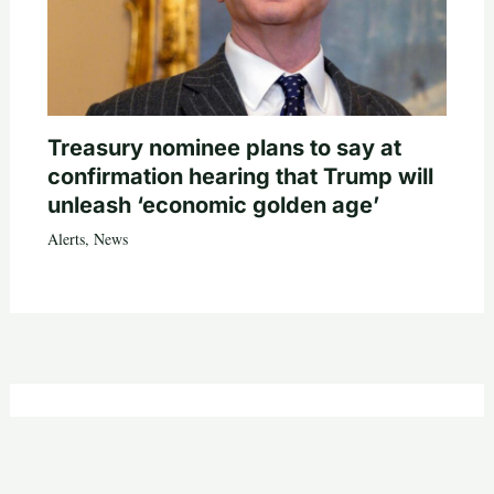
Treasury nominee plans to say at
confirmation hearing that Trump will
unleash ‘economic golden age’
Alerts
,
News