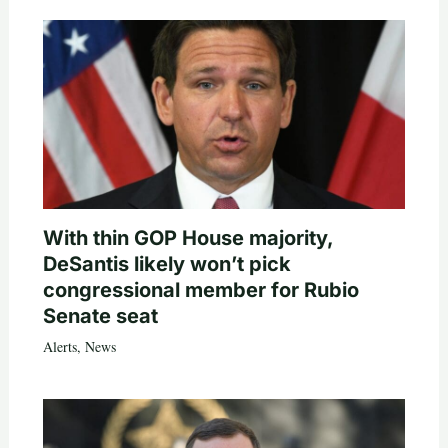
With thin GOP House majority,
DeSantis likely won’t pick
congressional member for Rubio
Senate seat
Alerts
,
News