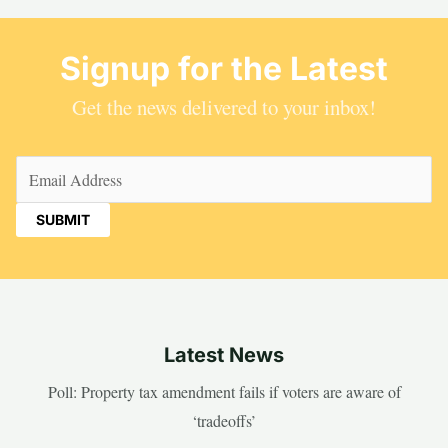
Signup for the Latest
Get the news delivered to your inbox!
Email
(Required)
Latest News
Poll: Property tax amendment fails if voters are aware of
‘tradeoffs’