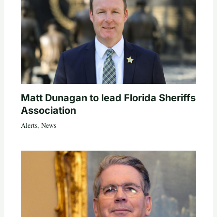
Matt Dunagan to lead Florida Sheriffs
Association
Alerts
,
News