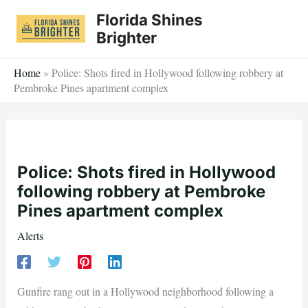
Skip
Florida Shines
to
Brighter
content
Home
»
Police: Shots fired in Hollywood following robbery at
Pembroke Pines apartment complex
Police: Shots fired in Hollywood
following robbery at Pembroke
Pines apartment complex
Alerts
Gunfire rang out in a Hollywood neighborhood following a