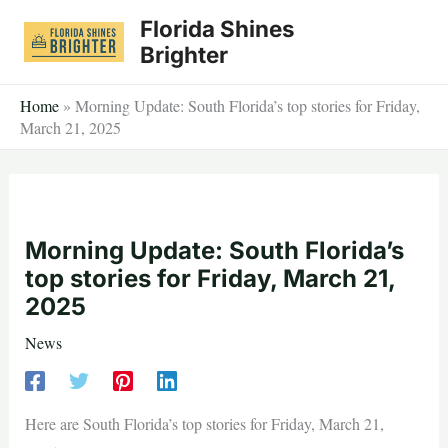
Skip
Florida Shines
to
Brighter
content
Home
»
Morning Update: South Florida’s top stories for Friday,
March 21, 2025
Morning Update: South Florida’s
top stories for Friday, March 21,
2025
News
Here are South Florida’s top stories for Friday, March 21,