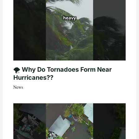
🌪️ Why Do Tornadoes Form Near
Hurricanes??
News