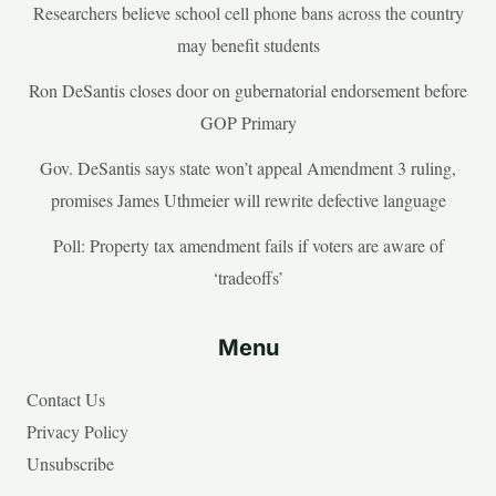
Researchers believe school cell phone bans across the country
may benefit students
Ron DeSantis closes door on gubernatorial endorsement before
GOP Primary
Gov. DeSantis says state won’t appeal Amendment 3 ruling,
promises James Uthmeier will rewrite defective language
Poll: Property tax amendment fails if voters are aware of
‘tradeoffs’
Menu
Contact Us
Privacy Policy
Unsubscribe