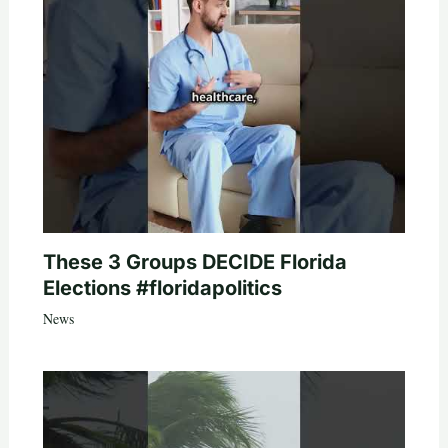
These 3 Groups DECIDE Florida
Elections #floridapolitics
News