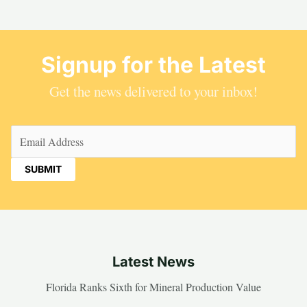
Signup for the Latest
Get the news delivered to your inbox!
Email
(Required)
Latest News
Florida Ranks Sixth for Mineral Production Value