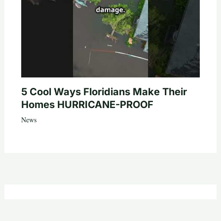
5 Cool Ways Floridians Make Their
Homes HURRICANE-PROOF
News