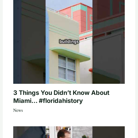
3 Things You Didn’t Know About
Miami… #floridahistory
News