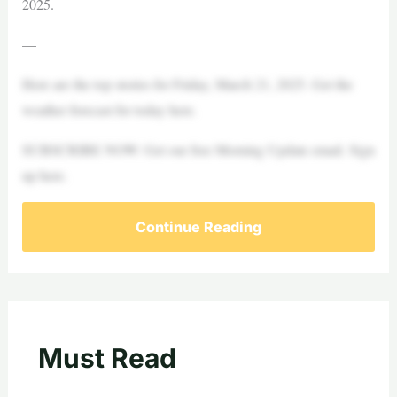
2025.
—
Here are the top stories for Friday, March 21, 2025. Get the
weather forecast for today here.
SUBSCRIBE NOW: Get our free Morning Update email. Sign
up here.
Continue Reading
Must Read