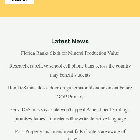
Latest News
Florida Ranks Sixth for Mineral Production Value
Researchers believe school cell phone bans across the country
may benefit students
Ron DeSantis closes door on gubernatorial endorsement before
GOP Primary
Gov. DeSantis says state won’t appeal Amendment 3 ruling,
promises James Uthmeier will rewrite defective language
Poll: Property tax amendment fails if voters are aware of