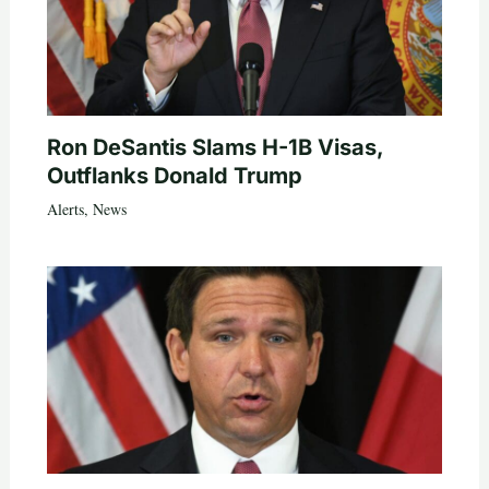
Ron DeSantis Slams H-1B Visas,
Outflanks Donald Trump
Alerts
,
News