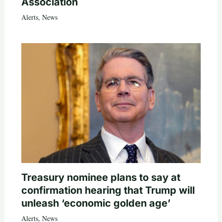
Association
Alerts
,
News
Treasury nominee plans to say at
confirmation hearing that Trump will
unleash ‘economic golden age’
Alerts
,
News