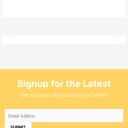
Signup for the Latest
Get the news delivered to your inbox!
Email
(Required)