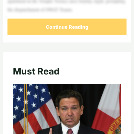
apartment in the Temple Terrace area Sunday night, prompting
the dispatchment of SWAT Teams.
Continue Reading
Must Read