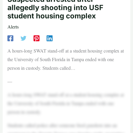
allegedly shooting into USF
student housing complex
Alerts
A hours-long SWAT stand-off at a student housing complex at
the University of South Florida in Tampa ended with one
person in custody. Students called…
—
A hours-long SWAT stand-off at a student housing complex at
the University of South Florida in Tampa ended with one
person in custody.
Students called police after someone fired gunshots into an