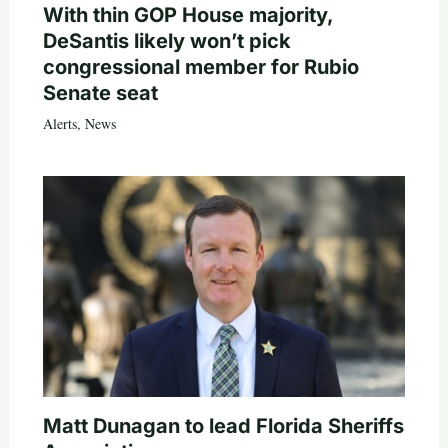
With thin GOP House majority,
DeSantis likely won’t pick
congressional member for Rubio
Senate seat
Alerts
,
News
Matt Dunagan to lead Florida Sheriffs