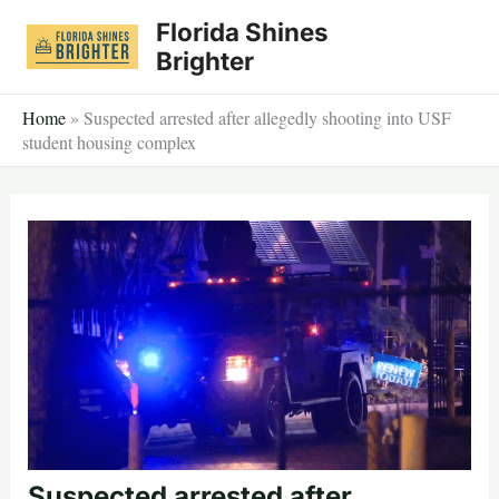
Skip
Florida Shines
to
Brighter
content
Home
»
Suspected arrested after allegedly shooting into USF
student housing complex
Suspected arrested after