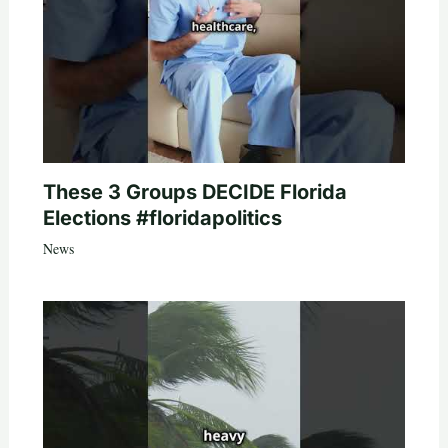
These 3 Groups DECIDE Florida
Elections #floridapolitics
News