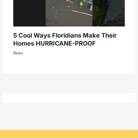
5 Cool Ways Floridians Make Their
Homes HURRICANE-PROOF
News