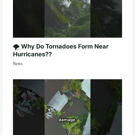
🌪️ Why Do Tornadoes Form Near
Hurricanes??
News