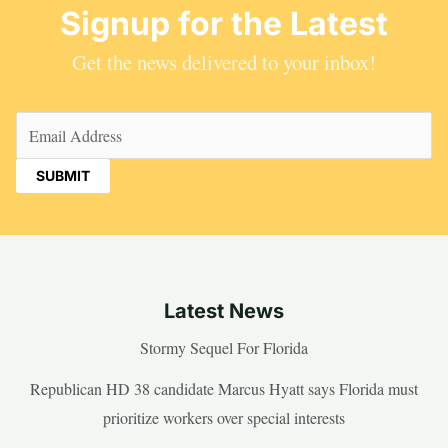
Signup for the Latest
Get the news delivered to your inbox!
Email
(Required)
Latest News
Stormy Sequel For Florida
Republican HD 38 candidate Marcus Hyatt says Florida must
prioritize workers over special interests