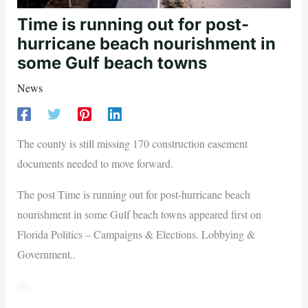
Time is running out for post-
hurricane beach nourishment in
some Gulf beach towns
News
The county is still missing 170 construction easement
documents needed to move forward.
The post Time is running out for post-hurricane beach
nourishment in some Gulf beach towns appeared first on
Florida Politics – Campaigns & Elections. Lobbying &
Government..
—