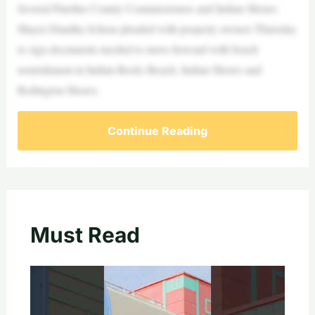
Several Pinellas County Commissioners and Indian Shores
Mayor Diantha Schear pleaded with property owners Thursday
to sign documents needed to move forward with beach
nourishment in Indian Rocks Beach, Indian Shores and
Redington Shores.
Continue Reading
Must Read