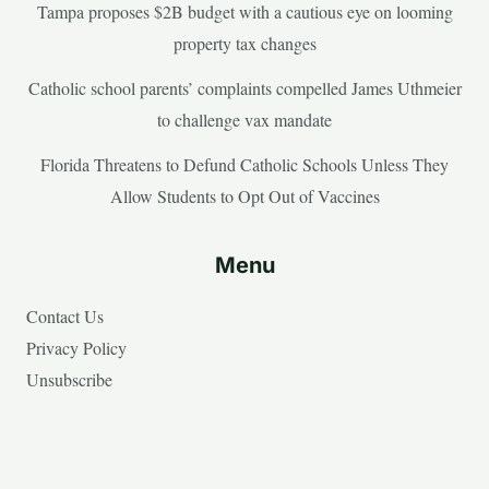
Tampa proposes $2B budget with a cautious eye on looming
property tax changes
Catholic school parents’ complaints compelled James Uthmeier
to challenge vax mandate
Florida Threatens to Defund Catholic Schools Unless They
Allow Students to Opt Out of Vaccines
Menu
Contact Us
Privacy Policy
Unsubscribe