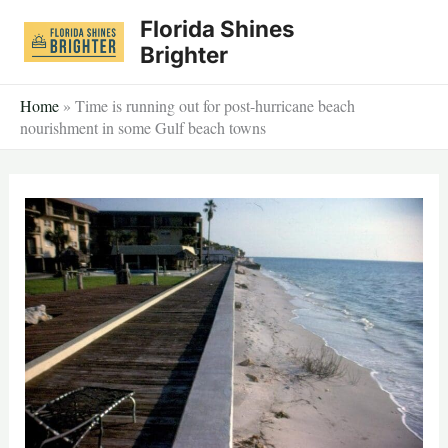
Skip
Florida Shines
to
Brighter
content
Home
»
Time is running out for post-hurricane beach
nourishment in some Gulf beach towns