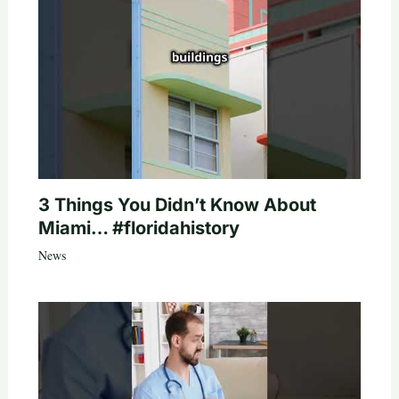
3 Things You Didn’t Know About
Miami… #floridahistory
News