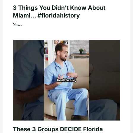
3 Things You Didn’t Know About
Miami… #floridahistory
News
These 3 Groups DECIDE Florida