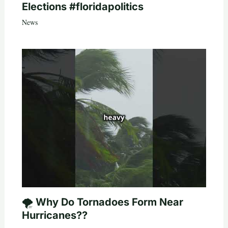
Elections #floridapolitics
News
🌪️ Why Do Tornadoes Form Near
Hurricanes??