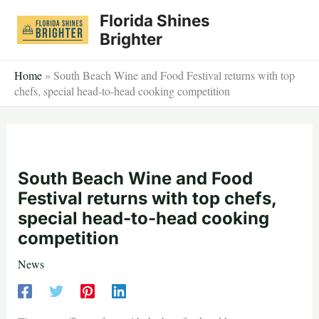
Skip
Florida Shines
to
Brighter
content
Home
»
South Beach Wine and Food Festival returns with top
chefs, special head-to-head cooking competition
South Beach Wine and Food
Festival returns with top chefs,
special head-to-head cooking
competition
News