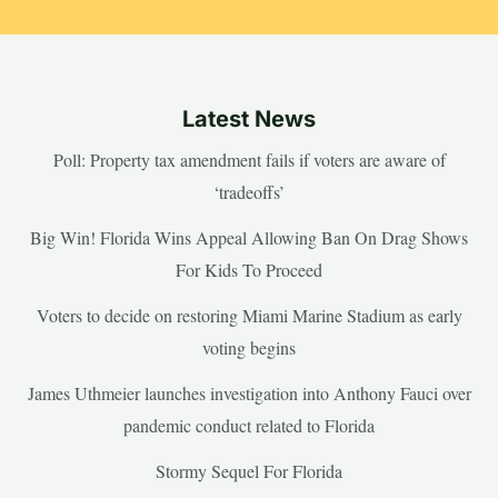
Latest News
Poll: Property tax amendment fails if voters are aware of
‘tradeoffs’
Big Win! Florida Wins Appeal Allowing Ban On Drag Shows
For Kids To Proceed
Voters to decide on restoring Miami Marine Stadium as early
voting begins
James Uthmeier launches investigation into Anthony Fauci over
pandemic conduct related to Florida
Stormy Sequel For Florida