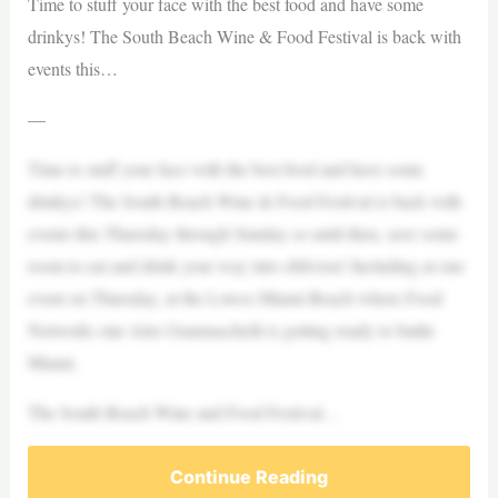
Time to stuff your face with the best food and have some
drinkys! The South Beach Wine & Food Festival is back with
events this…
—
Time to stuff your face with the best food and have some
drinkys! The South Beach Wine & Food Festival is back with
events this Thursday through Sunday so until then, save some
room to eat and drink your way into oblivion! Including at one
event on Thursday, at the Lowes Miami Beach where Food
Networks star Alex Guarnaschelli is getting ready to battle
Miami.
The South Beach Wine and Food Festival…
Continue Reading