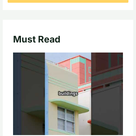
Must Read