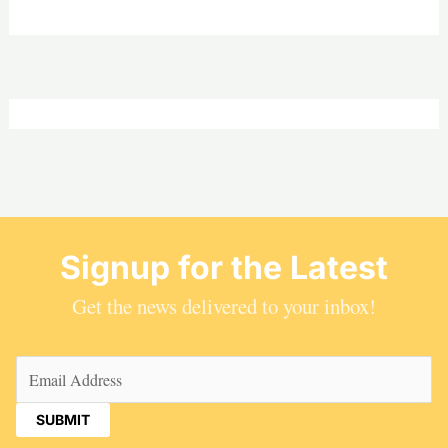
Signup for the Latest
Get the news delivered to your inbox!
Email
(Required)