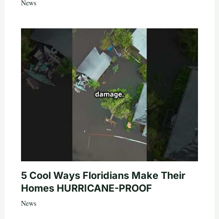
News
5 Cool Ways Floridians Make Their
Homes HURRICANE-PROOF
News