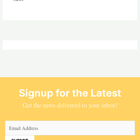
Signup for the Latest
Get the news delivered to your inbox!
Email
(Required)