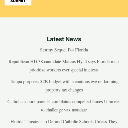
Latest News
Stormy Sequel For Florida
Republican HD 38 candidate Marcus Hyatt says Florida must
prioritize workers over special interests
Tampa proposes $2B budget with a cautious eye on looming
property tax changes
Catholic school parents’ complaints compelled James Uthmeier
to challenge vax mandate
Florida Threatens to Defund Catholic Schools Unless They