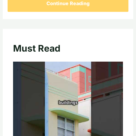
Continue Reading
Must Read