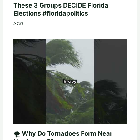
These 3 Groups DECIDE Florida
Elections #floridapolitics
News
🌪️ Why Do Tornadoes Form Near