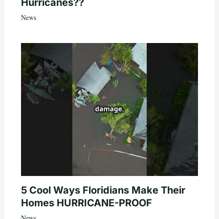
Hurricanes??
News
5 Cool Ways Floridians Make Their
Homes HURRICANE-PROOF
News