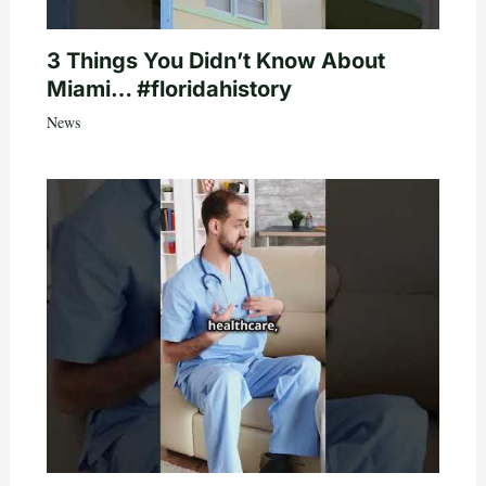
3 Things You Didn’t Know About
Miami… #floridahistory
News