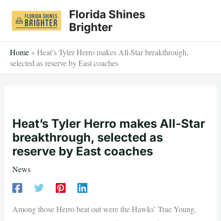
Skip
Florida Shines
to
Brighter
content
Home
»
Heat’s Tyler Herro makes All-Star breakthrough,
selected as reserve by East coaches
Heat’s Tyler Herro makes All-Star
breakthrough, selected as
reserve by East coaches
News
Among those Herro beat out were the Hawks’ Trae Young,