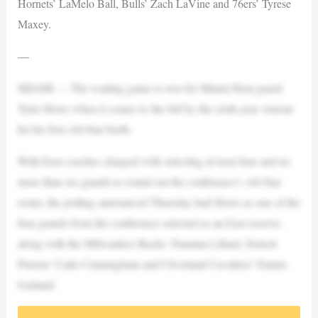
Hornets’ LaMelo Ball, Bulls’ Zach LaVine and 76ers’ Tyrese
Maxey.
—
MIAMI — The waiting game is over for Miami Heat guard
Tyler Herro when it comes to the bid by the sixth-year veteran
for his first All-Star berth.
With East coaches charged with selecting at least four and no
more than six guards to round out the conference’s All-Star
roster, the polling announced Thursday had Herro as one of the
four guards from the conference selected as an East reserve,
along with the Milwaukee Bucks’ Damian Lillard, Detroit
Pistons’ Cade Cunningham and Cleveland Cavaliers’ Darius
Garland.