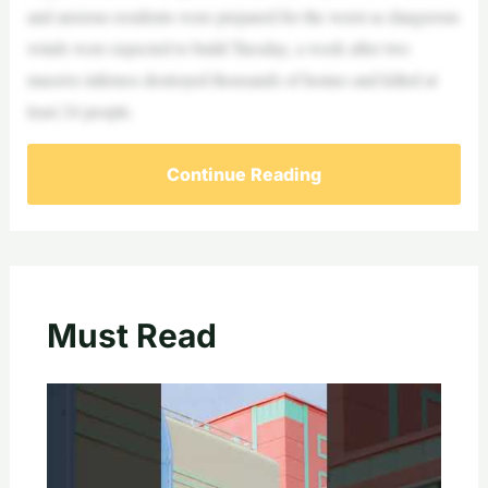
and anxious residents were prepared for the worst as dangerous
winds were expected to build Tuesday, a week after two
massive infernos destroyed thousands of homes and killed at
least 24 people.
Continue Reading
Must Read