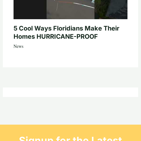
5 Cool Ways Floridians Make Their
Homes HURRICANE-PROOF
News
Signup for the Latest