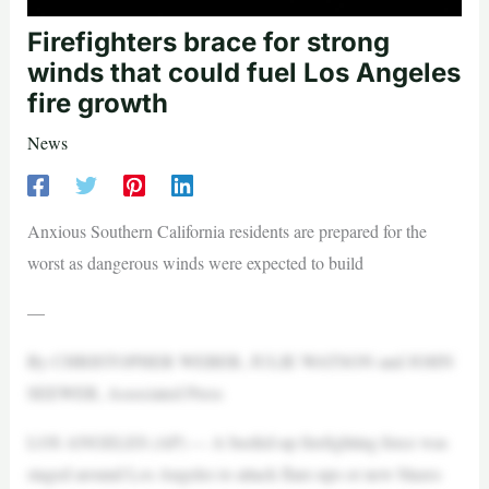
Firefighters brace for strong
winds that could fuel Los Angeles
fire growth
News
Anxious Southern California residents are prepared for the
worst as dangerous winds were expected to build
—
By CHRISTOPHER WEBER, JULIE WATSON and JOHN
SEEWER, Associated Press
LOS ANGELES (AP) — A beefed-up firefighting force was
staged around Los Angeles to attack flare-ups or new blazes