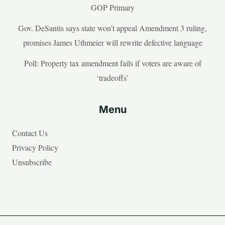
GOP Primary
Gov. DeSantis says state won’t appeal Amendment 3 ruling,
promises James Uthmeier will rewrite defective language
Poll: Property tax amendment fails if voters are aware of
‘tradeoffs’
Menu
Contact Us
Privacy Policy
Unsubscribe