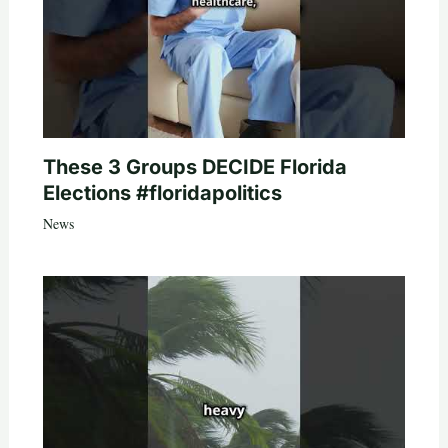
These 3 Groups DECIDE Florida
Elections #floridapolitics
News