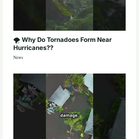
🌪️ Why Do Tornadoes Form Near
Hurricanes??
News