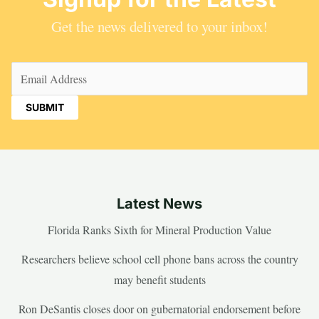
Get the news delivered to your inbox!
Email
(Required)
Latest News
Florida Ranks Sixth for Mineral Production Value
Researchers believe school cell phone bans across the country
may benefit students
Ron DeSantis closes door on gubernatorial endorsement before