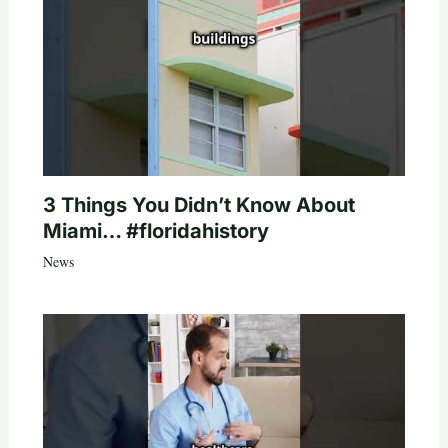
3 Things You Didn’t Know About
Miami… #floridahistory
News